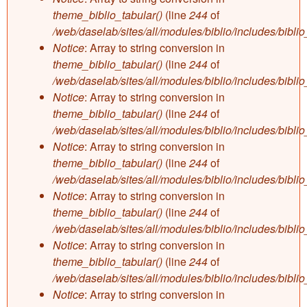
theme_biblio_tabular()
(line
244
of
/web/daselab/sites/all/modules/biblio/includes/bibli
Notice
: Array to string conversion in
theme_biblio_tabular()
(line
244
of
/web/daselab/sites/all/modules/biblio/includes/bibli
Notice
: Array to string conversion in
theme_biblio_tabular()
(line
244
of
/web/daselab/sites/all/modules/biblio/includes/bibli
Notice
: Array to string conversion in
theme_biblio_tabular()
(line
244
of
/web/daselab/sites/all/modules/biblio/includes/bibli
Notice
: Array to string conversion in
theme_biblio_tabular()
(line
244
of
/web/daselab/sites/all/modules/biblio/includes/bibli
Notice
: Array to string conversion in
theme_biblio_tabular()
(line
244
of
/web/daselab/sites/all/modules/biblio/includes/bibli
Notice
: Array to string conversion in