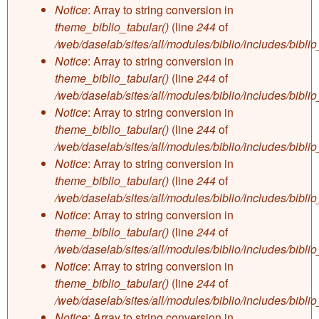
Notice
: Array to string conversion in
theme_biblio_tabular()
(line
244
of
/web/daselab/sites/all/modules/biblio/includes/bibli
Notice
: Array to string conversion in
theme_biblio_tabular()
(line
244
of
/web/daselab/sites/all/modules/biblio/includes/bibli
Notice
: Array to string conversion in
theme_biblio_tabular()
(line
244
of
/web/daselab/sites/all/modules/biblio/includes/bibli
Notice
: Array to string conversion in
theme_biblio_tabular()
(line
244
of
/web/daselab/sites/all/modules/biblio/includes/bibli
Notice
: Array to string conversion in
theme_biblio_tabular()
(line
244
of
/web/daselab/sites/all/modules/biblio/includes/bibli
Notice
: Array to string conversion in
theme_biblio_tabular()
(line
244
of
/web/daselab/sites/all/modules/biblio/includes/bibli
Notice
: Array to string conversion in