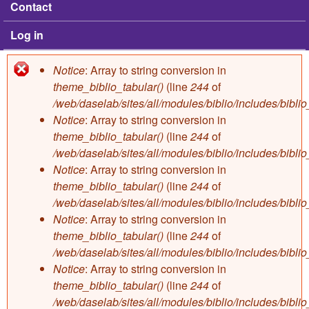
Contact
Log in
Notice
: Array to string conversion in
Error message
theme_biblio_tabular()
(line
244
of
/web/daselab/sites/all/modules/biblio/includes/bibli
Notice
: Array to string conversion in
theme_biblio_tabular()
(line
244
of
/web/daselab/sites/all/modules/biblio/includes/bibli
Notice
: Array to string conversion in
theme_biblio_tabular()
(line
244
of
/web/daselab/sites/all/modules/biblio/includes/bibli
Notice
: Array to string conversion in
theme_biblio_tabular()
(line
244
of
/web/daselab/sites/all/modules/biblio/includes/bibli
Notice
: Array to string conversion in
theme_biblio_tabular()
(line
244
of
/web/daselab/sites/all/modules/biblio/includes/bibli