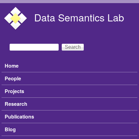
Skip to main content
Data Semantics Lab
Search
Search form
Home
Main menu
People
Projects
Research
Publications
Blog