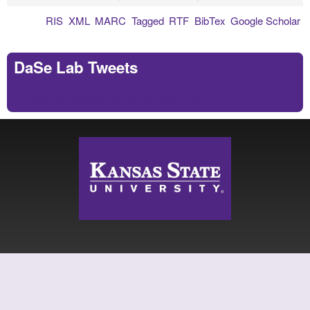
RIS
XML
MARC
Tagged
RTF
BibTex
Google Scholar
DaSe Lab Tweets
Tweets by https://twitter.com/DaSeLab