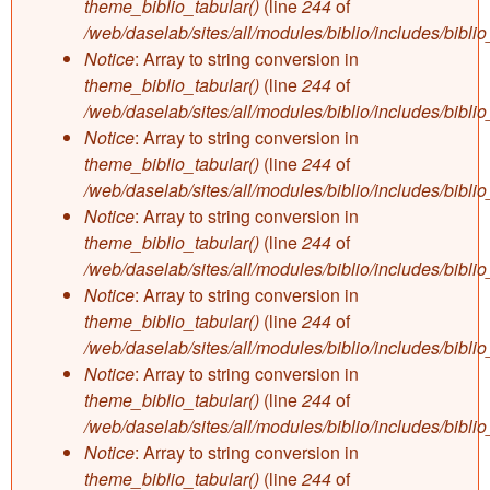
theme_biblio_tabular()
(line
244
of
/web/daselab/sites/all/modules/biblio/includes/bibli
Notice
: Array to string conversion in
theme_biblio_tabular()
(line
244
of
/web/daselab/sites/all/modules/biblio/includes/bibli
Notice
: Array to string conversion in
theme_biblio_tabular()
(line
244
of
/web/daselab/sites/all/modules/biblio/includes/bibli
Notice
: Array to string conversion in
theme_biblio_tabular()
(line
244
of
/web/daselab/sites/all/modules/biblio/includes/bibli
Notice
: Array to string conversion in
theme_biblio_tabular()
(line
244
of
/web/daselab/sites/all/modules/biblio/includes/bibli
Notice
: Array to string conversion in
theme_biblio_tabular()
(line
244
of
/web/daselab/sites/all/modules/biblio/includes/bibli
Notice
: Array to string conversion in
theme_biblio_tabular()
(line
244
of