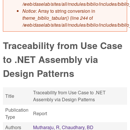
/web/daselab/sites/all/modules/biblio/includes/bibli
Notice
: Array to string conversion in
theme_biblio_tabular()
(line
244
of
/web/daselab/sites/all/modules/biblio/includes/bibli
Traceability from Use Case
to .NET Assembly via
Design Patterns
Traceability from Use Case to .NET
Title
Assembly via Design Patterns
Publication
Report
Type
Authors
Mutharaju, R
,
Chaudhary, BD