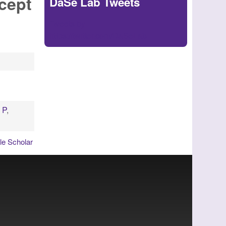
cept
DaSe Lab Tweets
Tweets by
https://twitter.com/DaSeLab
, P
,
e Scholar