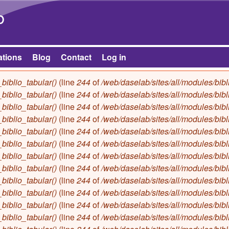
Skip to main content
b
ations
Blog
Contact
Log in
biblio_tabular()
(line
244
of
/web/daselab/sites/all/modules/bibl
biblio_tabular()
(line
244
of
/web/daselab/sites/all/modules/bibl
biblio_tabular()
(line
244
of
/web/daselab/sites/all/modules/bibl
biblio_tabular()
(line
244
of
/web/daselab/sites/all/modules/bibl
biblio_tabular()
(line
244
of
/web/daselab/sites/all/modules/bibl
biblio_tabular()
(line
244
of
/web/daselab/sites/all/modules/bibl
biblio_tabular()
(line
244
of
/web/daselab/sites/all/modules/bibl
biblio_tabular()
(line
244
of
/web/daselab/sites/all/modules/bibl
biblio_tabular()
(line
244
of
/web/daselab/sites/all/modules/bibl
biblio_tabular()
(line
244
of
/web/daselab/sites/all/modules/bibl
biblio_tabular()
(line
244
of
/web/daselab/sites/all/modules/bibl
biblio_tabular()
(line
244
of
/web/daselab/sites/all/modules/bibl