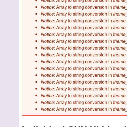
Notice
: Array to string conversion in
theme_
Notice
: Array to string conversion in
theme_
Notice
: Array to string conversion in
theme_
Notice
: Array to string conversion in
theme_
Notice
: Array to string conversion in
theme_
Notice
: Array to string conversion in
theme_
Notice
: Array to string conversion in
theme_
Notice
: Array to string conversion in
theme_
Notice
: Array to string conversion in
theme_
Notice
: Array to string conversion in
theme_
Notice
: Array to string conversion in
theme_
Notice
: Array to string conversion in
theme_
Notice
: Array to string conversion in
theme_
Notice
: Array to string conversion in
theme_
Notice
: Array to string conversion in
theme_
Notice
: Array to string conversion in
theme_
Notice
: Array to string conversion in
theme_