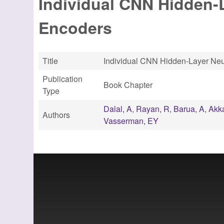
Individual CNN Hidden
Encoders
Title
Individual CNN Hidden-Layer Ne
Publication
Book Chapter
Type
Dalal, A
,
Rayan, R
,
Barua, A
,
Akk
Authors
Vasserman, EY