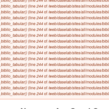
biblio_tabular()
(line
244
of
/web/daselab/sites/all/modules/bibl
biblio_tabular()
(line
244
of
/web/daselab/sites/all/modules/bibl
biblio_tabular()
(line
244
of
/web/daselab/sites/all/modules/bibl
biblio_tabular()
(line
244
of
/web/daselab/sites/all/modules/bibl
biblio_tabular()
(line
244
of
/web/daselab/sites/all/modules/bibl
biblio_tabular()
(line
244
of
/web/daselab/sites/all/modules/bibl
biblio_tabular()
(line
244
of
/web/daselab/sites/all/modules/bibl
biblio_tabular()
(line
244
of
/web/daselab/sites/all/modules/bibl
biblio_tabular()
(line
244
of
/web/daselab/sites/all/modules/bibl
biblio_tabular()
(line
244
of
/web/daselab/sites/all/modules/bibl
biblio_tabular()
(line
244
of
/web/daselab/sites/all/modules/bibl
biblio_tabular()
(line
244
of
/web/daselab/sites/all/modules/bibl
biblio_tabular()
(line
244
of
/web/daselab/sites/all/modules/bibl
biblio_tabular()
(line
244
of
/web/daselab/sites/all/modules/bibl
biblio_tabular()
(line
244
of
/web/daselab/sites/all/modules/bibl
biblio_tabular()
(line
244
of
/web/daselab/sites/all/modules/bibl
biblio_tabular()
(line
244
of
/web/daselab/sites/all/modules/bibl