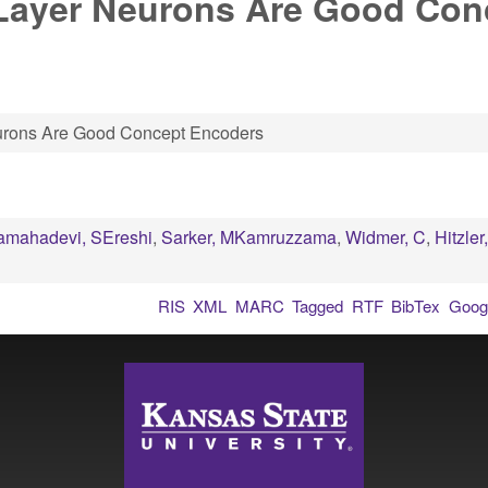
-Layer Neurons Are Good Con
urons Are Good Concept Encoders
amahadevi, SEreshi
,
Sarker, MKamruzzama
,
Widmer, C
,
Hitzler
RIS
XML
MARC
Tagged
RTF
BibTex
Googl