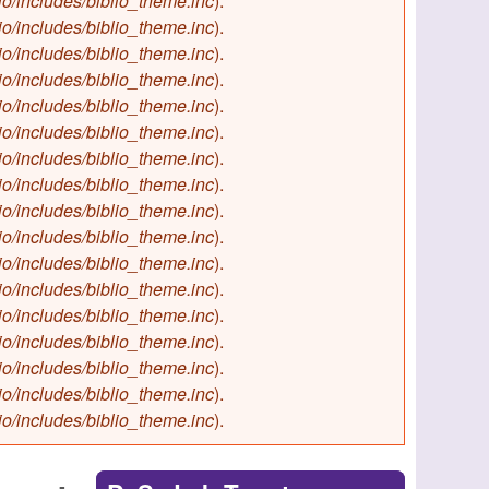
io/includes/biblio_theme.inc
).
io/includes/biblio_theme.inc
).
io/includes/biblio_theme.inc
).
io/includes/biblio_theme.inc
).
io/includes/biblio_theme.inc
).
io/includes/biblio_theme.inc
).
io/includes/biblio_theme.inc
).
io/includes/biblio_theme.inc
).
io/includes/biblio_theme.inc
).
io/includes/biblio_theme.inc
).
io/includes/biblio_theme.inc
).
io/includes/biblio_theme.inc
).
io/includes/biblio_theme.inc
).
io/includes/biblio_theme.inc
).
io/includes/biblio_theme.inc
).
io/includes/biblio_theme.inc
).
io/includes/biblio_theme.inc
).