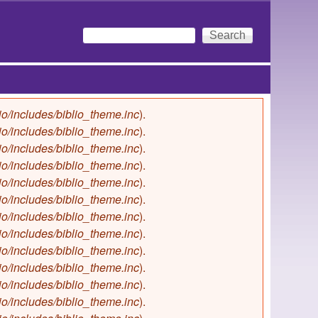
Search
Search form
io/includes/biblio_theme.inc
).
io/includes/biblio_theme.inc
).
io/includes/biblio_theme.inc
).
io/includes/biblio_theme.inc
).
io/includes/biblio_theme.inc
).
io/includes/biblio_theme.inc
).
io/includes/biblio_theme.inc
).
io/includes/biblio_theme.inc
).
io/includes/biblio_theme.inc
).
io/includes/biblio_theme.inc
).
io/includes/biblio_theme.inc
).
io/includes/biblio_theme.inc
).