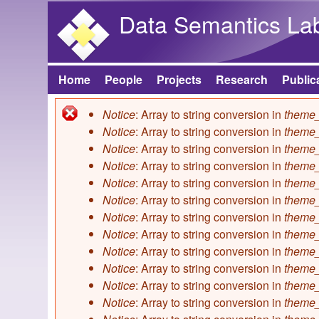
Data Semantics La
Home
People
Projects
Research
Public
Main menu
Notice
: Array to string conversion in
theme_
Error message
Notice
: Array to string conversion in
theme_
Notice
: Array to string conversion in
theme_
Notice
: Array to string conversion in
theme_
Notice
: Array to string conversion in
theme_
Notice
: Array to string conversion in
theme_
Notice
: Array to string conversion in
theme_
Notice
: Array to string conversion in
theme_
Notice
: Array to string conversion in
theme_
Notice
: Array to string conversion in
theme_
Notice
: Array to string conversion in
theme_
Notice
: Array to string conversion in
theme_