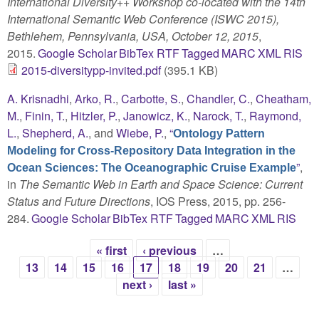
International Diversity++ Workshop co-located with the 14th
International Semantic Web Conference (ISWC 2015),
Bethlehem, Pennsylvania, USA, October 12, 2015
,
2015.
Google Scholar
BibTex
RTF
Tagged
MARC
XML
RIS
2015-diversitypp-invited.pdf
(395.1 KB)
A. Krisnadhi
,
Arko, R.
,
Carbotte, S.
,
Chandler, C.
,
Cheatham,
M.
,
Finin, T.
,
Hitzler, P.
,
Janowicz, K.
,
Narock, T.
,
Raymond,
L.
,
Shepherd, A.
, and
Wiebe, P.
,
“
Ontology Pattern
Modeling for Cross-Repository Data Integration in the
”
,
Ocean Sciences: The Oceanographic Cruise Example
in
The Semantic Web in Earth and Space Science: Current
Status and Future Directions
, IOS Press, 2015, pp. 256-
284.
Google Scholar
BibTex
RTF
Tagged
MARC
XML
RIS
« first
‹ previous
…
Pages
13
14
15
16
17
18
19
20
21
…
next ›
last »