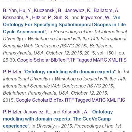
B. Yan
,
Hu, Y.
,
Kuczenski, B.
,
Janowicz, K.
,
Ballatore, A.
,
Krisnadhi, A.
,
Hitzler, P.
,
Suh, S.
, and
Ingwersen, W.
,
“
An
Ontology For Specifying Spatiotemporal Scopes in Life
”
, in
Proceedings of the 1st International
Cycle Assessment
Diversity++ Workshop co-located with the 14th International
Semantic Web Conference (ISWC 2015), Bethlehem,
Pennsylvania, USA, October 12, 2015
, 2015, vol. 1501, pp.
25-30.
Google Scholar
BibTex
RTF
Tagged
MARC
XML
RIS
P. Hitzler
,
“
”
, in
1st
Ontology modeling with domain experts
International Diversity++ Workshop co-located with the 14th
International Semantic Web Conference (ISWC 2015),
Bethlehem, Pennsylvania, USA, October 12, 2015
,
2015.
Google Scholar
BibTex
RTF
Tagged
MARC
XML
RIS
P. Hitzler
,
Janowicz, K.
, and
Krisnadhi, A.
,
“
Ontology
modeling with domain experts: The GeoVoCamp
”
, in
Diversity++ 2015, Proceedings of the 1st
experience