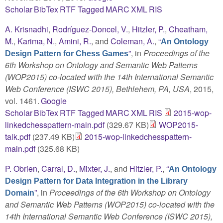
Scholar
BibTex
RTF
Tagged
MARC
XML
RIS
A. Krisnadhi
,
Rodríguez-Doncel, V.
,
Hitzler, P.
,
Cheatham,
M.
,
Karima, N.
,
Amini, R.
, and
Coleman, A.
,
“
An Ontology
”
, in
Proceedings of the
Design Pattern for Chess Games
6th Workshop on Ontology and Semantic Web Patterns
(WOP2015) co-located with the 14th International Semantic
Web Conference (ISWC 2015), Bethlehem, PA, USA
, 2015,
vol. 1461.
Google
Scholar
BibTex
RTF
Tagged
MARC
XML
RIS
2015-wop-
linkedchesspattern-main.pdf
(329.67 KB)
WOP2015-
talk.pdf
(237.49 KB)
2015-wop-linkedchesspattern-
main.pdf
(325.68 KB)
P. Obrien
,
Carral, D.
,
Mixter, J.
, and
Hitzler, P.
,
“
An Ontology
Design Pattern for Data Integration in the Library
”
, in
Proceedings of the 6th Workshop on Ontology
Domain
and Semantic Web Patterns (WOP2015) co-located with the
14th International Semantic Web Conference (ISWC 2015),