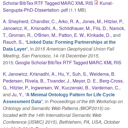
Scholar
BibTex
RTF
Tagged
MARC
XML
RIS
Kunal-
Sengupta-PhD-Dissertation-.pdf
(1.1 MB)
A. Shepherd
,
Chandler, C.
,
Arko, R. A.
,
Jones, M.
,
Hitzler, P.
,
Janowicz, K.
,
Krisnadhi, A.
,
Schildhauer, M.
,
Fils, D.
,
Narock,
T.
,
Groman, R.
,
O'Brien, M.
,
Patton, E. W.
,
Kinkade, D.
, and
Rauch, S.
,
“
Linked Data: Forming Partnerships at the
”
, in
2015 American Geophysical Union Fall
Data Layer
Meeting, San Francisco, 14-18 December 2015
,
2015.
Google Scholar
BibTex
RTF
Tagged
MARC
XML
RIS
K. Janowicz
,
Krisnadhi, A.
,
Hu, Y.
,
Suh, S.
,
Weidema, B.
Pedersen
,
Rivela, B.
,
Tivander, J.
,
Meyer, D. E.
,
Berg-Cross,
G.
,
Hitzler, P.
,
Ingwersen, W.
,
Kuczenski, B.
,
Vardeman, C.
,
and
Ju, Y.
,
“
A Minimal Ontology Pattern for Life Cycle
”
, in
Proceedings of the 6th Workshop on
Assessment Data
Ontology and Semantic Web Patterns (WOP2015) co-
located with the 14th International Semantic Web
Conference {(ISWC} 2015), Bethlehem, PA, USA, October