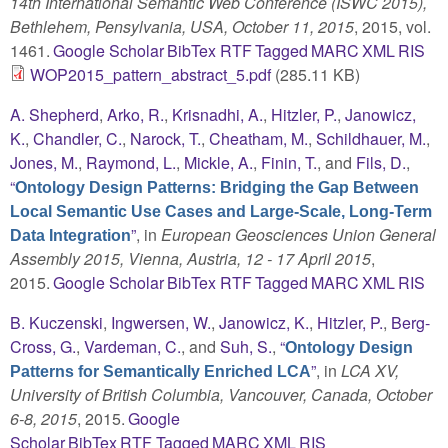
14th International Semantic Web Conference (ISWC 2015),
Bethlehem, Pensylvania, USA, October 11, 2015
, 2015, vol.
1461.
Google Scholar
BibTex
RTF
Tagged
MARC
XML
RIS
WOP2015_pattern_abstract_5.pdf
(285.11 KB)
A. Shepherd
,
Arko, R.
,
Krisnadhi, A.
,
Hitzler, P.
,
Janowicz,
K.
,
Chandler, C.
,
Narock, T.
,
Cheatham, M.
,
Schildhauer, M.
,
Jones, M.
,
Raymond, L.
,
Mickle, A.
,
Finin, T.
, and
Fils, D.
,
“
Ontology Design Patterns: Bridging the Gap Between
Local Semantic Use Cases and Large-Scale, Long-Term
”
, in
European Geosciences Union General
Data Integration
Assembly 2015, Vienna, Austria, 12 - 17 April 2015
,
2015.
Google Scholar
BibTex
RTF
Tagged
MARC
XML
RIS
B. Kuczenski
,
Ingwersen, W.
,
Janowicz, K.
,
Hitzler, P.
,
Berg-
Cross, G.
,
Vardeman, C.
, and
Suh, S.
,
“
Ontology Design
”
, in
LCA XV,
Patterns for Semantically Enriched LCA
University of British Columbia, Vancouver, Canada, October
6-8, 2015
, 2015.
Google
Scholar
BibTex
RTF
Tagged
MARC
XML
RIS