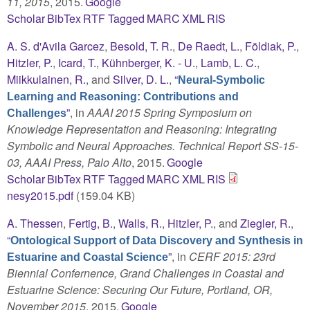
11, 2015
, 2015.
Google
Scholar
BibTex
RTF
Tagged
MARC
XML
RIS
A. S. d'Avila Garcez
,
Besold, T. R.
,
De Raedt, L.
,
Földiak, P.
,
Hitzler, P.
,
Icard, T.
,
Kühnberger, K. - U.
,
Lamb, L. C.
,
Miikkulainen, R.
, and
Silver, D. L.
,
“
Neural-Symbolic
Learning and Reasoning: Contributions and
”
, in
AAAI 2015 Spring Symposium on
Challenges
Knowledge Representation and Reasoning: Integrating
Symbolic and Neural Approaches. Technical Report SS-15-
03, AAAI Press, Palo Alto
, 2015.
Google
Scholar
BibTex
RTF
Tagged
MARC
XML
RIS
nesy2015.pdf
(159.04 KB)
A. Thessen
,
Fertig, B.
,
Walls, R.
,
Hitzler, P.
, and
Ziegler, R.
,
“
Ontological Support of Data Discovery and Synthesis in
”
, in
CERF 2015: 23rd
Estuarine and Coastal Science
Biennial Confernence, Grand Challenges in Coastal and
Estuarine Science: Securing Our Future, Portland, OR,
November 2015
, 2015.
Google