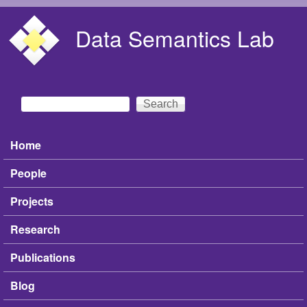
Skip to main content
Data Semantics Lab
Search
Search form
Home
Main menu
People
Projects
Research
Publications
Blog