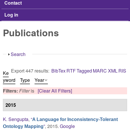
Contact
Log in
Publications
Show
Search
Export 447 results:
BibTex
RTF
Tagged
MARC
XML
RIS
Ke
yword
Type
Year
Filters:
Filter
is
[Clear All Filters]
2015
K. Sengupta
,
“
A Language for Inconsistency-Tolerant
”
, 2015.
Google
Ontology Mapping