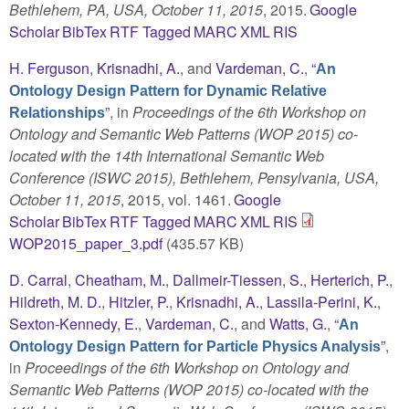
Bethlehem, PA, USA, October 11, 2015
, 2015.
Google
Scholar
BibTex
RTF
Tagged
MARC
XML
RIS
H. Ferguson
,
Krisnadhi, A.
, and
Vardeman, C.
,
“
An
Ontology Design Pattern for Dynamic Relative
”
, in
Proceedings of the 6th Workshop on
Relationships
Ontology and Semantic Web Patterns (WOP 2015) co-
located with the 14th International Semantic Web
Conference (ISWC 2015), Bethlehem, Pensylvania, USA,
October 11, 2015
, 2015, vol. 1461.
Google
Scholar
BibTex
RTF
Tagged
MARC
XML
RIS
WOP2015_paper_3.pdf
(435.57 KB)
D. Carral
,
Cheatham, M.
,
Dallmeir-Tiessen, S.
,
Herterich, P.
,
Hildreth, M. D.
,
Hitzler, P.
,
Krisnadhi, A.
,
Lassila-Perini, K.
,
Sexton-Kennedy, E.
,
Vardeman, C.
, and
Watts, G.
,
“
An
”
,
Ontology Design Pattern for Particle Physics Analysis
in
Proceedings of the 6th Workshop on Ontology and
Semantic Web Patterns (WOP 2015) co-located with the