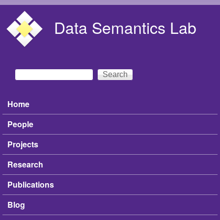
Skip to main content
Data Semantics Lab
Search
Search form
Home
Main menu
People
Projects
Research
Publications
Blog