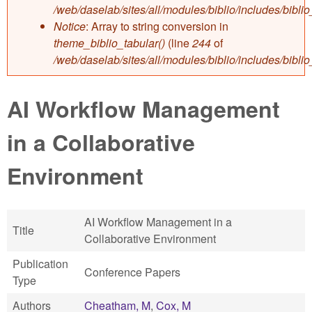
/web/daselab/sites/all/modules/biblio/includes/bibli
Notice
: Array to string conversion in
theme_biblio_tabular()
(line
244
of
/web/daselab/sites/all/modules/biblio/includes/bibli
AI Workflow Management
in a Collaborative
Environment
AI Workflow Management in a
Title
Collaborative Environment
Publication
Conference Papers
Type
Authors
Cheatham, M
,
Cox, M