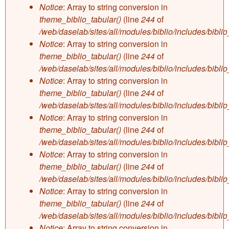
Notice
: Array to string conversion in
theme_biblio_tabular()
(line
244
of
/web/daselab/sites/all/modules/biblio/includes/bibli
Notice
: Array to string conversion in
theme_biblio_tabular()
(line
244
of
/web/daselab/sites/all/modules/biblio/includes/bibli
Notice
: Array to string conversion in
theme_biblio_tabular()
(line
244
of
/web/daselab/sites/all/modules/biblio/includes/bibli
Notice
: Array to string conversion in
theme_biblio_tabular()
(line
244
of
/web/daselab/sites/all/modules/biblio/includes/bibli
Notice
: Array to string conversion in
theme_biblio_tabular()
(line
244
of
/web/daselab/sites/all/modules/biblio/includes/bibli
Notice
: Array to string conversion in
theme_biblio_tabular()
(line
244
of
/web/daselab/sites/all/modules/biblio/includes/bibli
Notice
: Array to string conversion in