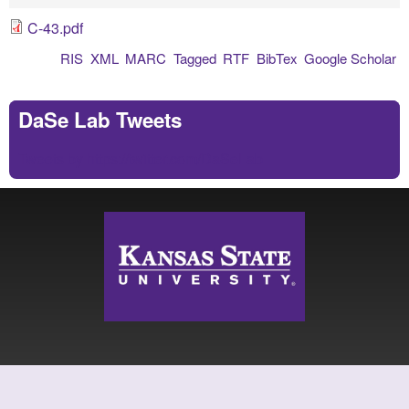
C-43.pdf
RIS
XML
MARC
Tagged
RTF
BibTex
Google Scholar
DaSe Lab Tweets
Tweets by https://twitter.com/DaSeLab