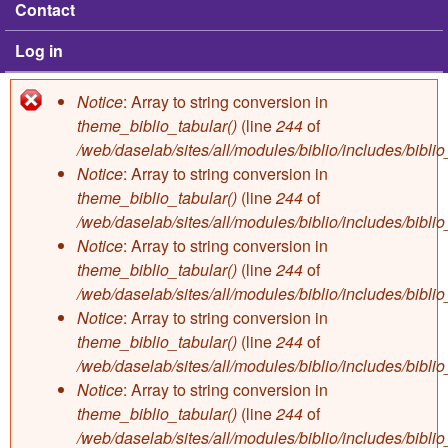
Contact
Log in
Notice
: Array to string conversion in
Error message
theme_biblio_tabular()
(line
244
of
/web/daselab/sites/all/modules/biblio/includes/bibli
Notice
: Array to string conversion in
theme_biblio_tabular()
(line
244
of
/web/daselab/sites/all/modules/biblio/includes/bibli
Notice
: Array to string conversion in
theme_biblio_tabular()
(line
244
of
/web/daselab/sites/all/modules/biblio/includes/bibli
Notice
: Array to string conversion in
theme_biblio_tabular()
(line
244
of
/web/daselab/sites/all/modules/biblio/includes/bibli
Notice
: Array to string conversion in
theme_biblio_tabular()
(line
244
of
/web/daselab/sites/all/modules/biblio/includes/bibli