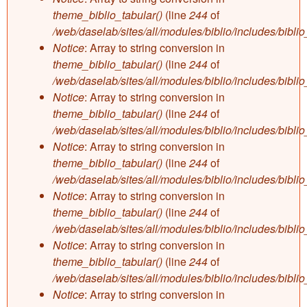
theme_biblio_tabular()
(line
244
of
/web/daselab/sites/all/modules/biblio/includes/bibli
Notice
: Array to string conversion in
theme_biblio_tabular()
(line
244
of
/web/daselab/sites/all/modules/biblio/includes/bibli
Notice
: Array to string conversion in
theme_biblio_tabular()
(line
244
of
/web/daselab/sites/all/modules/biblio/includes/bibli
Notice
: Array to string conversion in
theme_biblio_tabular()
(line
244
of
/web/daselab/sites/all/modules/biblio/includes/bibli
Notice
: Array to string conversion in
theme_biblio_tabular()
(line
244
of
/web/daselab/sites/all/modules/biblio/includes/bibli
Notice
: Array to string conversion in
theme_biblio_tabular()
(line
244
of
/web/daselab/sites/all/modules/biblio/includes/bibli
Notice
: Array to string conversion in