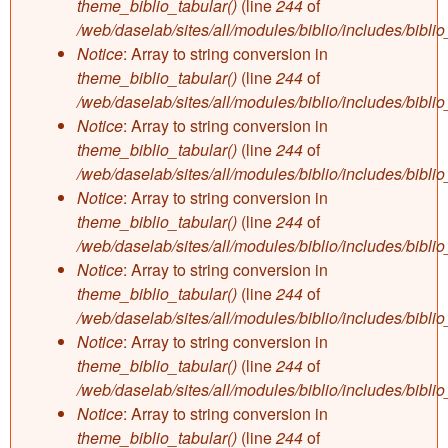
theme_biblio_tabular()
(line
244
of
/web/daselab/sites/all/modules/biblio/includes/bibli
Notice
: Array to string conversion in
theme_biblio_tabular()
(line
244
of
/web/daselab/sites/all/modules/biblio/includes/bibli
Notice
: Array to string conversion in
theme_biblio_tabular()
(line
244
of
/web/daselab/sites/all/modules/biblio/includes/bibli
Notice
: Array to string conversion in
theme_biblio_tabular()
(line
244
of
/web/daselab/sites/all/modules/biblio/includes/bibli
Notice
: Array to string conversion in
theme_biblio_tabular()
(line
244
of
/web/daselab/sites/all/modules/biblio/includes/bibli
Notice
: Array to string conversion in
theme_biblio_tabular()
(line
244
of
/web/daselab/sites/all/modules/biblio/includes/bibli
Notice
: Array to string conversion in
theme_biblio_tabular()
(line
244
of