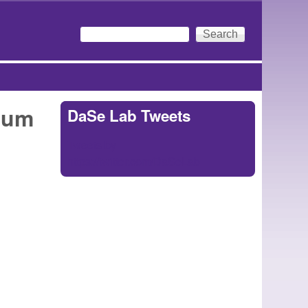
Search
Search form
ium
DaSe Lab Tweets
Tweets by
https://twitter.com/DaSeLab