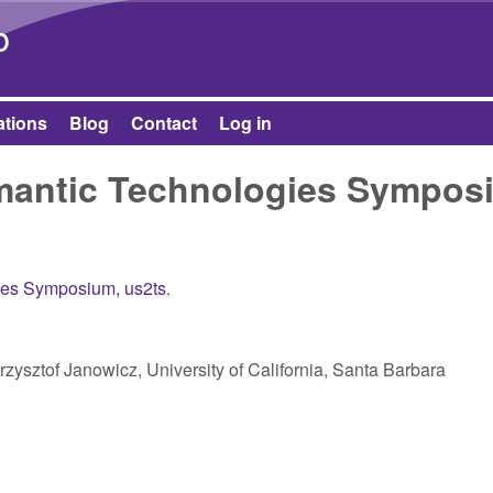
Skip to main content
b
ations
Blog
Contact
Log in
emantic Technologies Sympos
ies Symposium, us2ts
.
Krzysztof Janowicz, University of California, Santa Barbara