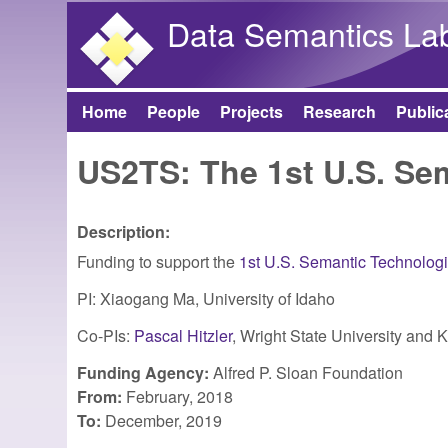
Data Semantics La
Home
People
Projects
Research
Public
Main menu
US2TS: The 1st U.S. S
Description:
Funding to support the
1st U.S. Semantic Technolog
PI: Xiaogang Ma, University of Idaho
Co-PIs:
Pascal Hitzler
, Wright State University and 
Funding Agency:
Alfred P. Sloan Foundation
From:
February, 2018
To:
December, 2019