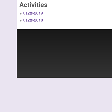
Activities
us2ts-2019
us2ts-2018