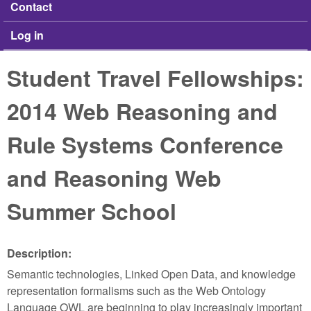
Contact
Log in
Student Travel Fellowships:
2014 Web Reasoning and
Rule Systems Conference
and Reasoning Web
Summer School
Description:
Semantic technologies, Linked Open Data, and knowledge
representation formalisms such as the Web Ontology
Language OWL are beginning to play increasingly important