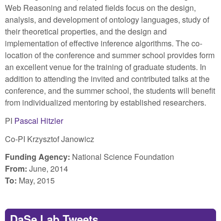
Web Reasoning and related fields focus on the design,
analysis, and development of ontology languages, study of
their theoretical properties, and the design and
implementation of effective inference algorithms. The co-
location of the conference and summer school provides form
an excellent venue for the training of graduate students. In
addition to attending the invited and contributed talks at the
conference, and the summer school, the students will benefit
from individualized mentoring by established researchers.
PI
Pascal Hitzler
Co-PI Krzysztof Janowicz
Funding Agency:
National Science Foundation
From:
June, 2014
To:
May, 2015
DaSe Lab Tweets