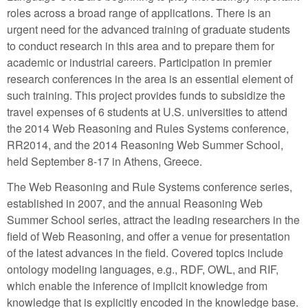
roles across a broad range of applications. There is an
urgent need for the advanced training of graduate students
to conduct research in this area and to prepare them for
academic or industrial careers. Participation in premier
research conferences in the area is an essential element of
such training. This project provides funds to subsidize the
travel expenses of 6 students at U.S. universities to attend
the 2014 Web Reasoning and Rules Systems conference,
RR2014, and the 2014 Reasoning Web Summer School,
held September 8-17 in Athens, Greece.
The Web Reasoning and Rule Systems conference series,
established in 2007, and the annual Reasoning Web
Summer School series, attract the leading researchers in the
field of Web Reasoning, and offer a venue for presentation
of the latest advances in the field. Covered topics include
ontology modeling languages, e.g., RDF, OWL, and RIF,
which enable the inference of implicit knowledge from
knowledge that is explicitly encoded in the knowledge base.