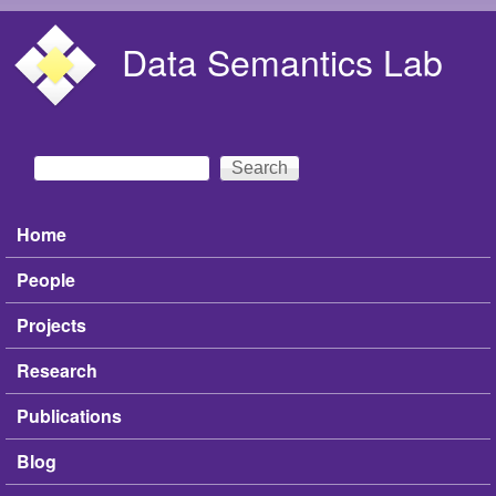
Skip to main content
Data Semantics Lab
Search
Search form
Home
Main menu
People
Projects
Research
Publications
Blog