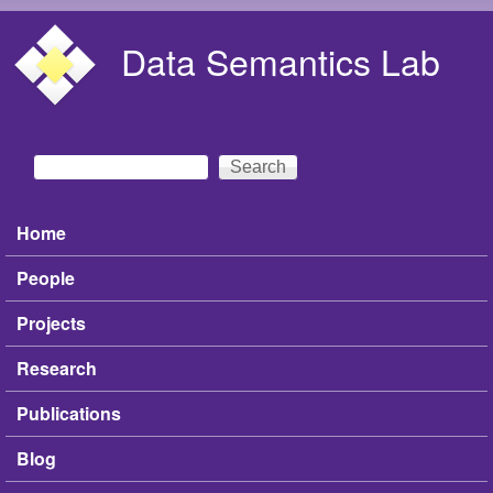
Skip to main content
Data Semantics Lab
Search
Search form
Home
Main menu
People
Projects
Research
Publications
Blog