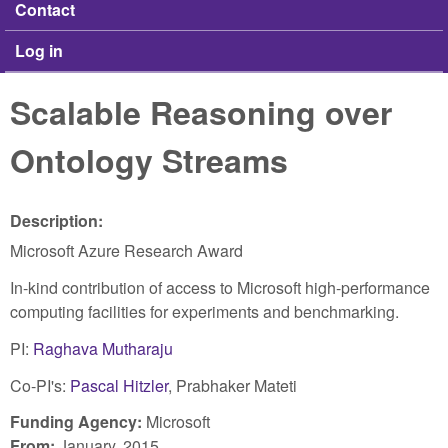
Contact
Log in
Scalable Reasoning over
Ontology Streams
Description:
Microsoft Azure Research Award
In-kind contribution of access to Microsoft high-performance
computing facilities for experiments and benchmarking.
PI:
Raghava Mutharaju
Co-PI's:
Pascal Hitzler
, Prabhaker Mateti
Funding Agency:
Microsoft
From:
January, 2015