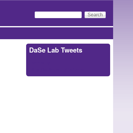
Search
Search form
y
DaSe Lab Tweets
Tweets by
https://twitter.com/DaSeLab