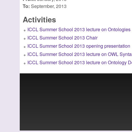
To:
September, 2013
Activities
ICCL Summer School 2013 lecture on Ontologies
ICCL Summer School 2013 Chair
ICCL Summer School 2013 opening presentation
ICCL Summer School 2013 lecture on OWL Syntax
ICCL Summer School 2013 lecture on Ontology D