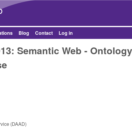
Skip to main content
b
ations
Blog
Contact
Log in
13: Semantic Web - Ontolog
se
vice (DAAD)