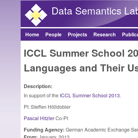
Data Semantics La
Home
People
Projects
Research
Public
Main menu
ICCL Summer School 20
Languages and Their U
Description:
In support of the
ICCL Summer School 2013
.
PI: Steffen Hölldobler
Pascal Hitzler
Co-PI
Funding Agency:
German Academic Exchange Ser
From:
January, 2013