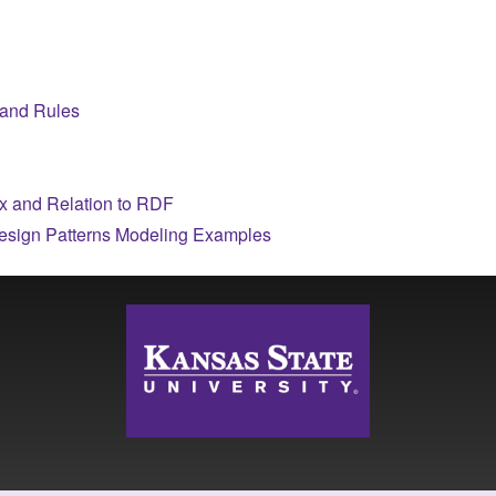
 and Rules
 and Relation to RDF
esign Patterns Modeling Examples