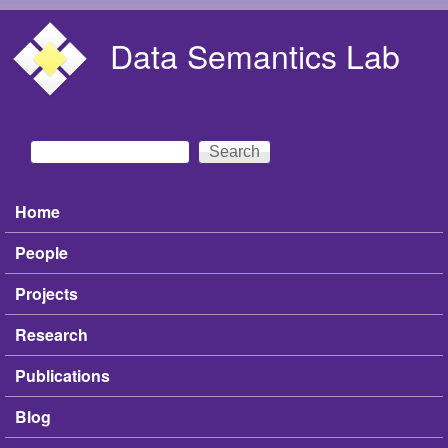
Skip to main content
Data Semantics Lab
Search
Search form
Home
Main menu
People
Projects
Research
Publications
Blog