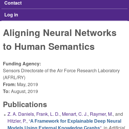
Contact
Log in
Aligning Neural Networks
to Human Semantics
Funding Agency:
Sensors Directorate of the Air Force Research Laboratory
(AFRL/RY)
From:
May, 2019
To:
August, 2019
Publications
Z. A. Daniels
,
Frank, L. D.
,
Menart, C. J.
,
Raymer, M.
, and
Hitzler, P.
,
“
A Framework for Explainable Deep Neural
”
, in
Artificial
Models Using External Knowledge Graphs