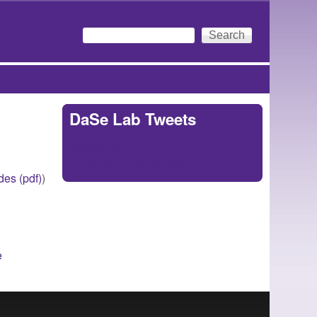
Search
Search form
DaSe Lab Tweets
Tweets by
https://twitter.com/DaSeLab
ides (pdf)
)
e