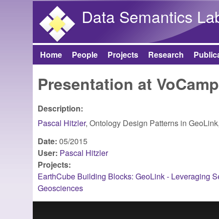
Data Semantics La
Home
People
Projects
Research
Public
Main menu
Presentation at VoCam
Description:
Pascal Hitzler
, Ontology Design Patterns in GeoLink
Date:
05/2015
User:
Pascal Hitzler
Projects:
EarthCube Building Blocks: GeoLink - Leveraging Se
Geosciences