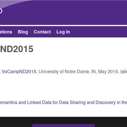
Skip to main content
b
ations
Blog
Contact
Log in
pND2015
,
VoCampND2015
, University of Notre Dame, IN, May 2015. (
sl
mantics and Linked Data for Data Sharing and Discovery in th