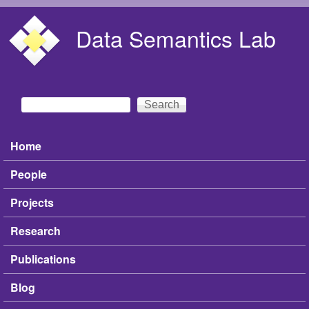
Skip to main content
Data Semantics Lab
Search
Search form
Home
Main menu
People
Projects
Research
Publications
Blog