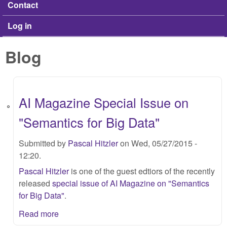
Contact
Log in
Blog
AI Magazine Special Issue on
"Semantics for Big Data"
Submitted by
Pascal Hitzler
on Wed, 05/27/2015 -
12:20.
Pascal Hitzler
is one of the guest edtiors of the recently
released
special issue of AI Magazine on "Semantics
for Big Data"
.
Read more