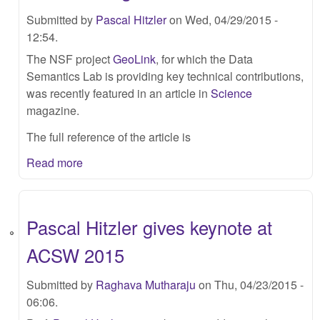
Submitted by
Pascal Hitzler
on Wed, 04/29/2015 -
12:54.
The NSF project
GeoLink
, for which the Data
Semantics Lab is providing key technical contributions,
was recently featured in an article in
Science
magazine.
The full reference of the article is
Read more
Pascal Hitzler gives keynote at
ACSW 2015
Submitted by
Raghava Mutharaju
on Thu, 04/23/2015 -
06:06.