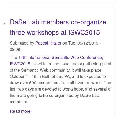
DaSe Lab members co-organize
three workshops at ISWC2015
Submitted by
Pascal Hitzler
on Tue, 05/12/2015 -
08:08.
The
14th International Semantic Web Conference,
ISWC2015
, is set to be the usual major gathering point
of the Semantic Web community. It will take place
October 11-15 in Bethlehem, PA, and is expected to
draw over 600 researchers from all over the world. The
first two days are devoted to workshops, and several of
them are going to be co-organized by DaSe Lab
members:
Read more