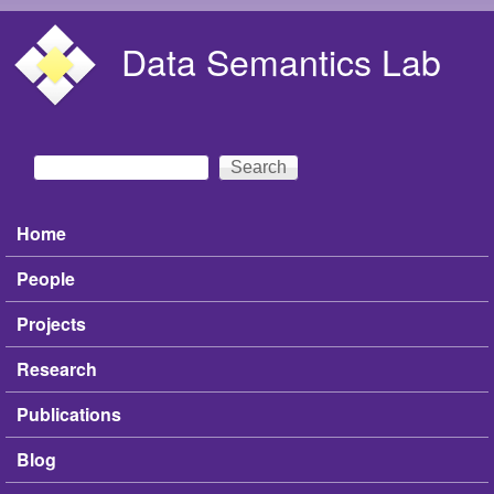
Skip to main content
Data Semantics Lab
Search
Search form
Home
Main menu
People
Projects
Research
Publications
Blog