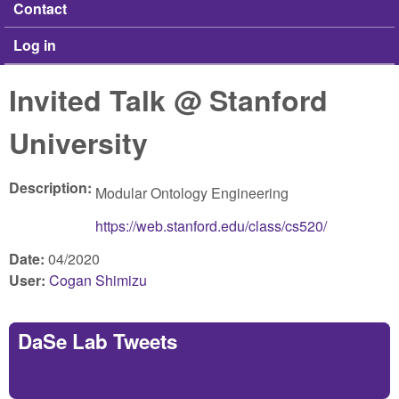
Contact
Log in
Invited Talk @ Stanford
University
Description:
Modular Ontology Engineering
https://web.stanford.edu/class/cs520/
Date:
04/2020
User:
Cogan Shimizu
DaSe Lab Tweets
Tweets by https://twitter.com/DaSeLab