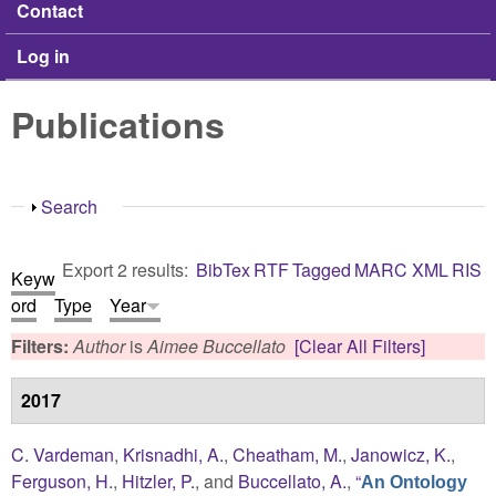
Contact
Log in
Publications
Show
Search
Export 2 results:
BibTex
RTF
Tagged
MARC
XML
RIS
Keyw
ord
Type
Year
Filters:
Author
is
Aimee Buccellato
[Clear All Filters]
2017
C. Vardeman
,
Krisnadhi, A.
,
Cheatham, M.
,
Janowicz, K.
,
Ferguson, H.
,
Hitzler, P.
, and
Buccellato, A.
,
“
An Ontology