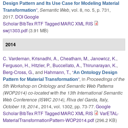
Design Pattern and Its Use Case for Modeling Material
”
,
Semantic Web
, vol. 8, no. 5, p. 731,
Transformation
2017.
DOI
Google
Scholar
BibTex
RTF
Tagged
MARC
XML
RIS
swj1303.pdf
(3.91 MB)
2014
C. Vardeman
,
Krisnadhi, A.
,
Cheatham, M.
,
Janowicz, K.
,
Ferguson, H.
,
Hitzler, P.
,
Buccellato, A.
,
Thirunarayan, K.
,
Berg-Cross, G.
, and
Hahmann, T.
,
“
An Ontology Design
”
, in
Proceedings of the
Pattern for Material Transformation
5th Workshop on Ontology and Semantic Web Patterns
(WOP2014) co-located with the 13th International Semantic
Web Conference (ISWC 2014), Riva del Garda, Italy,
October 19, 2014.
, 2014, vol. 1302, pp. 73-77.
Google
Scholar
BibTex
RTF
Tagged
MARC
XML
RIS
VarETAL-
MaterialTransformationPattern-WOP2014.pdf
(296.2 KB)