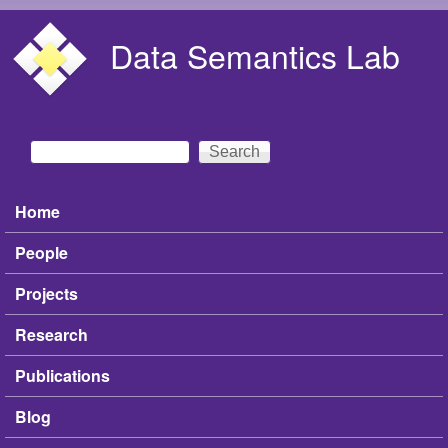
Skip to main content
Data Semantics Lab
Search
Search form
Home
Main menu
People
Projects
Research
Publications
Blog