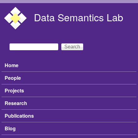
Skip to main content
Data Semantics Lab
Search
Search form
Home
Main menu
People
Projects
Research
Publications
Blog