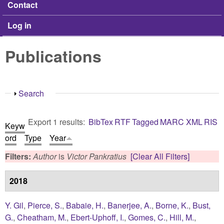
Contact
Log in
Publications
Show
Search
Export 1 results:
BibTex
RTF
Tagged
MARC
XML
RIS
Keyw
ord
Type
Year
Filters:
Author
is
Victor Pankratius
[Clear All Filters]
2018
Y. Gil
,
Pierce, S.
,
Babaie, H.
,
Banerjee, A.
,
Borne, K.
,
Bust,
G.
,
Cheatham, M.
,
Ebert-Uphoff, I.
,
Gomes, C.
,
Hill, M.
,