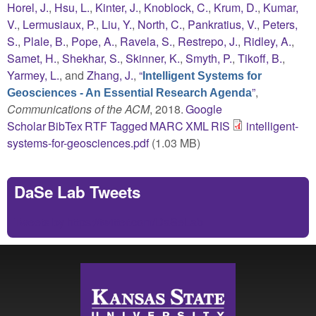
Horel, J.
,
Hsu, L.
,
Kinter, J.
,
Knoblock, C.
,
Krum, D.
,
Kumar,
V.
,
Lermusiaux, P.
,
Liu, Y.
,
North, C.
,
Pankratius, V.
,
Peters,
S.
,
Plale, B.
,
Pope, A.
,
Ravela, S.
,
Restrepo, J.
,
Ridley, A.
,
Samet, H.
,
Shekhar, S.
,
Skinner, K.
,
Smyth, P.
,
Tikoff, B.
,
Yarmey, L.
, and
Zhang, J.
,
“
Intelligent Systems for
”
,
Geosciences - An Essential Research Agenda
Communications of the ACM
, 2018.
Google
Scholar
BibTex
RTF
Tagged
MARC
XML
RIS
intelligent-
systems-for-geosciences.pdf
(1.03 MB)
DaSe Lab Tweets
Tweets by https://twitter.com/DaSeLab