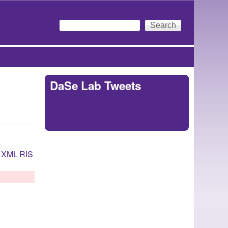
Search
Search form
DaSe Lab Tweets
Tweets by
https://twitter.com/DaSeLab
XML
RIS