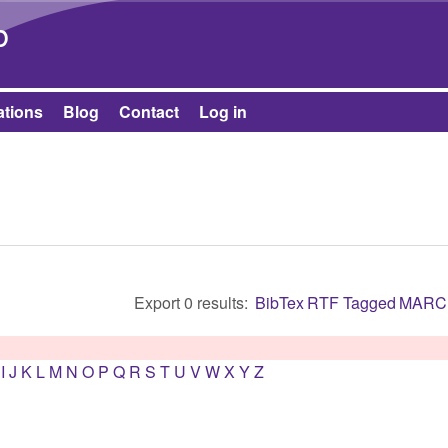
Skip to main content
b
ations
Blog
Contact
Log in
Export 0 results:
BibTex
RTF
Tagged
MARC
I
J
K
L
M
N
O
P
Q
R
S
T
U
V
W
X
Y
Z