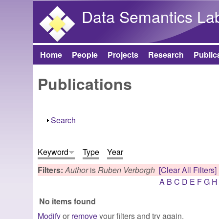
Data Semantics La
Home
People
Projects
Research
Public
Main menu
Publications
Show
Search
Keyword
Type
Year
Filters:
Author
is
Ruben Verborgh
[Clear All Filters]
A
B
C
D
E
F
G
H
No items found
Modify
or
remove
your filters and try again.