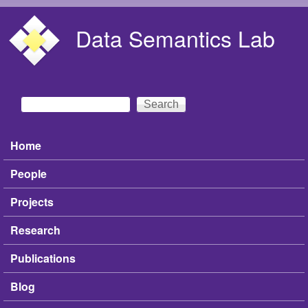
Skip to main content
Data Semantics Lab
Search
Search form
Home
Main menu
People
Projects
Research
Publications
Blog