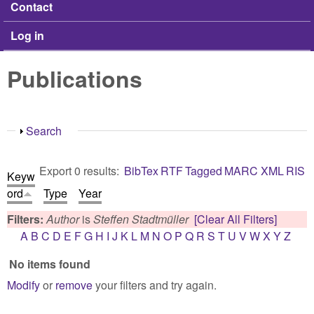
Contact
Log in
Publications
Show
Search
Export 0 results:
BibTex
RTF
Tagged
MARC
XML
RIS
Keyw
ord
Type
Year
Filters:
Author
is
Steffen Stadtmüller
[Clear All Filters]
A
B
C
D
E
F
G
H
I
J
K
L
M
N
O
P
Q
R
S
T
U
V
W
X
Y
Z
No items found
Modify
or
remove
your filters and try again.