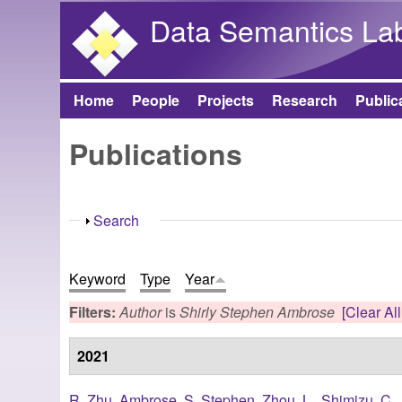
Data Semantics La
Home
People
Projects
Research
Public
Main menu
Publications
Show
Search
Keyword
Type
Year
Filters:
Author
is
Shirly Stephen Ambrose
[Clear All
2021
R. Zhu
,
Ambrose, S. Stephen
,
Zhou, L.
,
Shimizu, C.