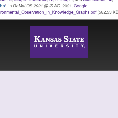
”
, in
DaMaLOS 2021 @ ISWC
, 2021.
Google
phs
ironmental_Observation_in_Knowledge_Graphs.pdf
(582.53 KB