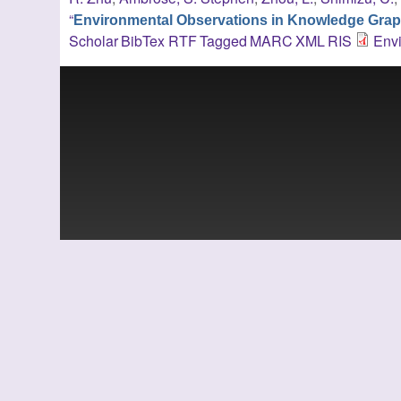
“
Environmental Observations in Knowledge Gra
Scholar
BibTex
RTF
Tagged
MARC
XML
RIS
Env