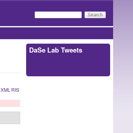
Search
Search form
DaSe Lab Tweets
Tweets by
https://twitter.com/DaSeLab
XML
RIS