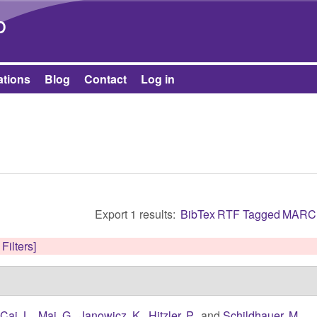
Skip to main content
b
ations
Blog
Contact
Log in
Export 1 results:
BibTex
RTF
Tagged
MARC
 Filters]
,
Cai, L.
,
Mai, G.
,
Janowicz, K.
,
Hitzler, P.
, and
Schildhauer, M.
,