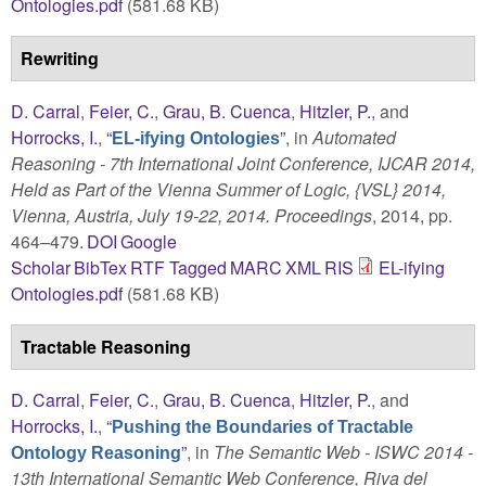
Ontologies.pdf
(581.68 KB)
Rewriting
D. Carral
,
Feier, C.
,
Grau, B. Cuenca
,
Hitzler, P.
, and
Horrocks, I.
,
“
”
, in
Automated
EL-ifying Ontologies
Reasoning - 7th International Joint Conference, IJCAR 2014,
Held as Part of the Vienna Summer of Logic, {VSL} 2014,
Vienna, Austria, July 19-22, 2014. Proceedings
, 2014, pp.
464–479.
DOI
Google
Scholar
BibTex
RTF
Tagged
MARC
XML
RIS
EL-ifying
Ontologies.pdf
(581.68 KB)
Tractable Reasoning
D. Carral
,
Feier, C.
,
Grau, B. Cuenca
,
Hitzler, P.
, and
Horrocks, I.
,
“
Pushing the Boundaries of Tractable
”
, in
The Semantic Web - ISWC 2014 -
Ontology Reasoning
13th International Semantic Web Conference, Riva del