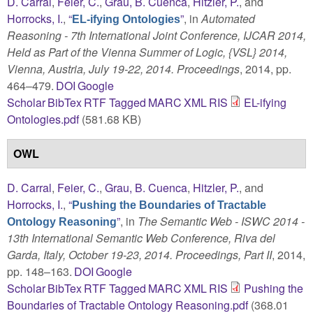
D. Carral
,
Feier, C.
,
Grau, B. Cuenca
,
Hitzler, P.
, and
Horrocks, I.
,
“
”
, in
Automated
EL-ifying Ontologies
Reasoning - 7th International Joint Conference, IJCAR 2014,
Held as Part of the Vienna Summer of Logic, {VSL} 2014,
Vienna, Austria, July 19-22, 2014. Proceedings
, 2014, pp.
464–479.
DOI
Google
Scholar
BibTex
RTF
Tagged
MARC
XML
RIS
EL-ifying
Ontologies.pdf
(581.68 KB)
OWL
D. Carral
,
Feier, C.
,
Grau, B. Cuenca
,
Hitzler, P.
, and
Horrocks, I.
,
“
Pushing the Boundaries of Tractable
”
, in
The Semantic Web - ISWC 2014 -
Ontology Reasoning
13th International Semantic Web Conference, Riva del
Garda, Italy, October 19-23, 2014. Proceedings, Part II
, 2014,
pp. 148–163.
DOI
Google
Scholar
BibTex
RTF
Tagged
MARC
XML
RIS
Pushing the
Boundaries of Tractable Ontology Reasoning.pdf
(368.01