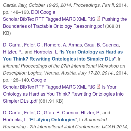
Garda, Italy, October 19-23, 2014. Proceedings, Part II
, 2014,
pp. 148–163.
DOI
Google
Scholar
BibTex
RTF
Tagged
MARC
XML
RIS
Pushing the
Boundaries of Tractable Ontology Reasoning.pdf
(368.01
KB)
D. Carral
,
Feier, C.
,
Romero, A. Armas
,
Grau, B. Cuenca
,
Hitzler, P.
, and
Horrocks, I.
,
“
Is Your Ontology as Hard as
”
, in
You Think? Rewriting Ontologies into Simpler DLs
Informal Proceedings of the 27th International Workshop on
Description Logics, Vienna, Austria, July 17-20, 2014.
, 2014,
pp. 128–140.
Google
Scholar
BibTex
RTF
Tagged
MARC
XML
RIS
Is Your
Ontology as Hard as You Think? Rewriting Ontologies into
Simpler DLs .pdf
(381.91 KB)
D. Carral
,
Feier, C.
,
Grau, B. Cuenca
,
Hitzler, P.
, and
Horrocks, I.
,
“
”
, in
Automated
EL-ifying Ontologies
Reasoning - 7th International Joint Conference, IJCAR 2014,