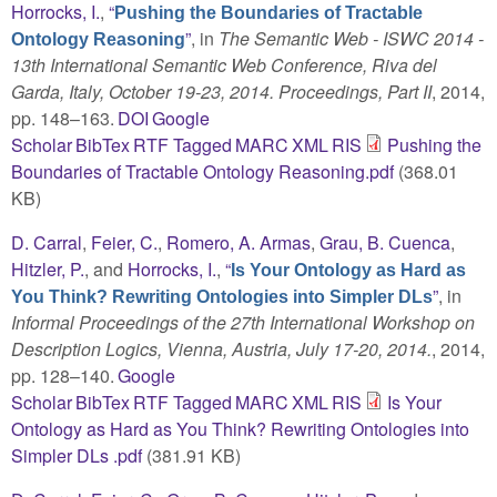
Horrocks, I.
,
“
Pushing the Boundaries of Tractable
”
, in
The Semantic Web - ISWC 2014 -
Ontology Reasoning
13th International Semantic Web Conference, Riva del
Garda, Italy, October 19-23, 2014. Proceedings, Part II
, 2014,
pp. 148–163.
DOI
Google
Scholar
BibTex
RTF
Tagged
MARC
XML
RIS
Pushing the
Boundaries of Tractable Ontology Reasoning.pdf
(368.01
KB)
D. Carral
,
Feier, C.
,
Romero, A. Armas
,
Grau, B. Cuenca
,
Hitzler, P.
, and
Horrocks, I.
,
“
Is Your Ontology as Hard as
”
, in
You Think? Rewriting Ontologies into Simpler DLs
Informal Proceedings of the 27th International Workshop on
Description Logics, Vienna, Austria, July 17-20, 2014.
, 2014,
pp. 128–140.
Google
Scholar
BibTex
RTF
Tagged
MARC
XML
RIS
Is Your
Ontology as Hard as You Think? Rewriting Ontologies into
Simpler DLs .pdf
(381.91 KB)