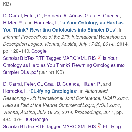
KB)
D. Carral
,
Feier, C.
,
Romero, A. Armas
,
Grau, B. Cuenca
,
Hitzler, P.
, and
Horrocks, I.
,
“
Is Your Ontology as Hard as
”
, in
You Think? Rewriting Ontologies into Simpler DLs
Informal Proceedings of the 27th International Workshop on
Description Logics, Vienna, Austria, July 17-20, 2014.
, 2014,
pp. 128–140.
Google
Scholar
BibTex
RTF
Tagged
MARC
XML
RIS
Is Your
Ontology as Hard as You Think? Rewriting Ontologies into
Simpler DLs .pdf
(381.91 KB)
D. Carral
,
Feier, C.
,
Grau, B. Cuenca
,
Hitzler, P.
, and
Horrocks, I.
,
“
”
, in
Automated
EL-ifying Ontologies
Reasoning - 7th International Joint Conference, IJCAR 2014,
Held as Part of the Vienna Summer of Logic, {VSL} 2014,
Vienna, Austria, July 19-22, 2014. Proceedings
, 2014, pp.
464–479.
DOI
Google
Scholar
BibTex
RTF
Tagged
MARC
XML
RIS
EL-ifying