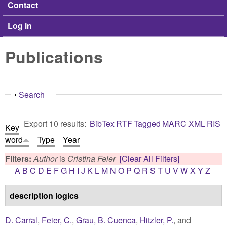
Contact
Log in
Publications
Show
Search
Export 10 results:
BibTex
RTF
Tagged
MARC
XML
RIS
Key
word
Type
Year
Filters:
Author
is
Cristina Feier
[Clear All Filters]
A
B
C
D
E
F
G
H
I
J
K
L
M
N
O
P
Q
R
S
T
U
V
W
X
Y
Z
description logics
D. Carral
,
Feier, C.
,
Grau, B. Cuenca
,
Hitzler, P.
, and