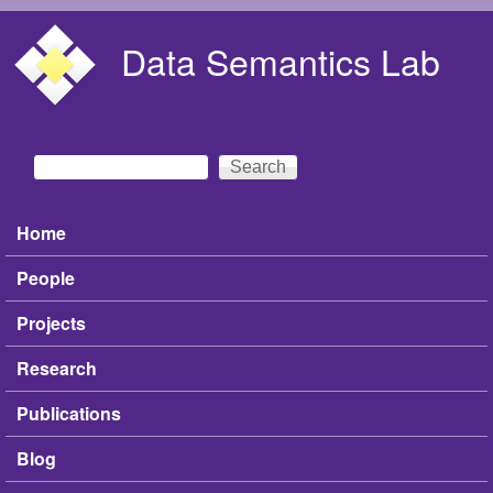
Skip to main content
Data Semantics Lab
Search
Search form
Home
Main menu
People
Projects
Research
Publications
Blog