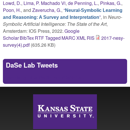
Lowd, D.
,
Lima, P. Machado Vi
,
de Penning, L.
,
Pinkas, G.
,
Poon, H.
, and
Zaverucha, G.
,
“
Neural-Symbolic Learning
”
, in
Neuro-
and Reasoning: A Survey and Interpretation
Symbolic Artificial Intelligence: The State of the Art
,
Amsterdam: IOS Press, 2022.
Google
Scholar
BibTex
RTF
Tagged
MARC
XML
RIS
2017-nesy-
survey(4).pdf
(635.26 KB)
DaSe Lab Tweets
Tweets by https://twitter.com/DaSeLab