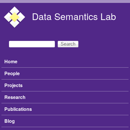
Skip to main content
Data Semantics Lab
Search
Search form
Home
Main menu
People
Projects
Research
Publications
Blog