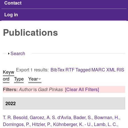
Contact
Log in
Publications
Show
Search
Export 1 results:
BibTex
RTF
Tagged
MARC
XML
RIS
Keyw
ord
Type
Year
Filters:
Author
is
Gadi Pinkas
[Clear All Filters]
2022
T. R. Besold
,
Garcez, A. S. d'Avila
,
Bader, S.
,
Bowman, H.
,
Domingos, P.
,
Hitzler, P.
,
Kühnberger, K. - U.
,
Lamb, L. C.
,