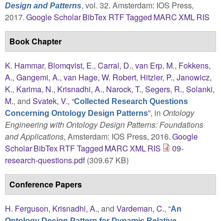
, vol. 32. Amsterdam: IOS Press,
Design and Patterns
2017.
Google Scholar
BibTex
RTF
Tagged
MARC
XML
RIS
Book Chapter
K. Hammar
,
Blomqvist, E.
,
Carral, D.
,
van Erp, M.
,
Fokkens,
A.
,
Gangemi, A.
,
van Hage, W. Robert
,
Hitzler, P.
,
Janowicz,
K.
,
Karima, N.
,
Krisnadhi, A.
,
Narock, T.
,
Segers, R.
,
Solanki,
M.
, and
Svatek, V.
,
“
Collected Research Questions
”
, in
Ontology
Concerning Ontology Design Patterns
Engineering with Ontology Design Patterns: Foundations
and Applications
, Amsterdam: IOS Press, 2016.
Google
Scholar
BibTex
RTF
Tagged
MARC
XML
RIS
09-
research-questions.pdf
(309.67 KB)
Conference Papers
H. Ferguson
,
Krisnadhi, A.
, and
Vardeman, C.
,
“
An
Ontology Design Pattern for Dynamic Relative