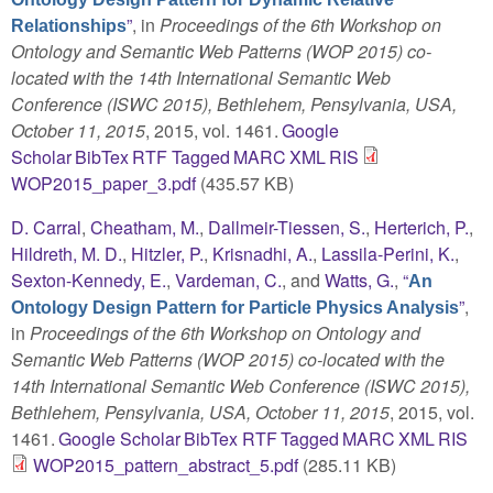
”
, in
Proceedings of the 6th Workshop on
Relationships
Ontology and Semantic Web Patterns (WOP 2015) co-
located with the 14th International Semantic Web
Conference (ISWC 2015), Bethlehem, Pensylvania, USA,
October 11, 2015
, 2015, vol. 1461.
Google
Scholar
BibTex
RTF
Tagged
MARC
XML
RIS
WOP2015_paper_3.pdf
(435.57 KB)
D. Carral
,
Cheatham, M.
,
Dallmeir-Tiessen, S.
,
Herterich, P.
,
Hildreth, M. D.
,
Hitzler, P.
,
Krisnadhi, A.
,
Lassila-Perini, K.
,
Sexton-Kennedy, E.
,
Vardeman, C.
, and
Watts, G.
,
“
An
”
,
Ontology Design Pattern for Particle Physics Analysis
in
Proceedings of the 6th Workshop on Ontology and
Semantic Web Patterns (WOP 2015) co-located with the
14th International Semantic Web Conference (ISWC 2015),
Bethlehem, Pensylvania, USA, October 11, 2015
, 2015, vol.
1461.
Google Scholar
BibTex
RTF
Tagged
MARC
XML
RIS
WOP2015_pattern_abstract_5.pdf
(285.11 KB)