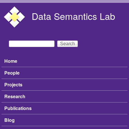
Skip to main content
Data Semantics Lab
Search
Search form
Home
Main menu
People
Projects
Research
Publications
Blog