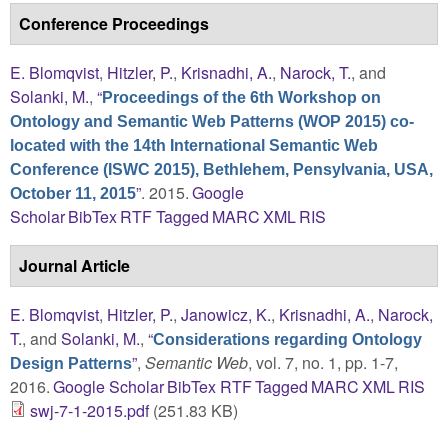
Conference Proceedings
E. Blomqvist
,
Hitzler, P.
,
Krisnadhi, A.
,
Narock, T.
, and
Solanki, M.
,
“
Proceedings of the 6th Workshop on
Ontology and Semantic Web Patterns (WOP 2015) co-
located with the 14th International Semantic Web
Conference (ISWC 2015), Bethlehem, Pensylvania, USA,
”
. 2015.
Google
October 11, 2015
Scholar
BibTex
RTF
Tagged
MARC
XML
RIS
Journal Article
E. Blomqvist
,
Hitzler, P.
,
Janowicz, K.
,
Krisnadhi, A.
,
Narock,
T.
, and
Solanki, M.
,
“
Considerations regarding Ontology
”
,
Semantic Web
, vol. 7, no. 1, pp. 1-7,
Design Patterns
2016.
Google Scholar
BibTex
RTF
Tagged
MARC
XML
RIS
swj-7-1-2015.pdf
(251.83 KB)