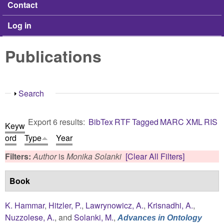
Contact
Log in
Publications
Show
Search
Export 6 results:
BibTex
RTF
Tagged
MARC
XML
RIS
Keyw
ord
Type
Year
Filters:
Author
is
Monika Solanki
[Clear All Filters]
Book
K. Hammar
,
Hitzler, P.
,
Lawrynowicz, A.
,
Krisnadhi, A.
,
Nuzzolese, A.
, and
Solanki, M.
,
Advances in Ontology