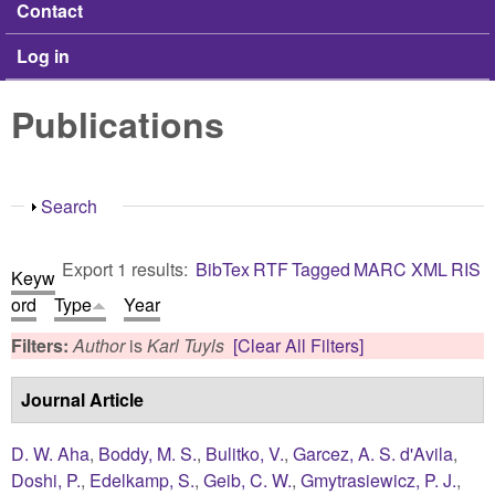
Contact
Log in
Publications
Show
Search
Export 1 results:
BibTex
RTF
Tagged
MARC
XML
RIS
Keyw
ord
Type
Year
Filters:
Author
is
Karl Tuyls
[Clear All Filters]
Journal Article
D. W. Aha
,
Boddy, M. S.
,
Bulitko, V.
,
Garcez, A. S. d'Avila
,
Doshi, P.
,
Edelkamp, S.
,
Geib, C. W.
,
Gmytrasiewicz, P. J.
,