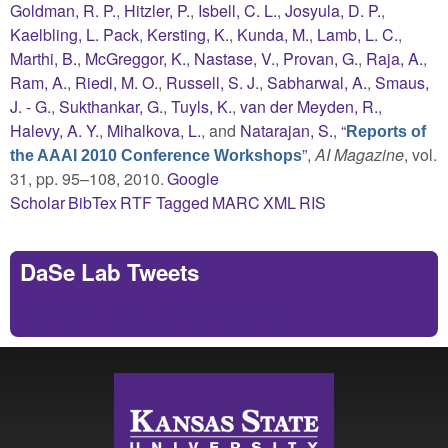
Goldman, R. P.
,
Hitzler, P.
,
Isbell, C. L.
,
Josyula, D. P.
,
Kaelbling, L. Pack
,
Kersting, K.
,
Kunda, M.
,
Lamb, L. C.
,
Marthi, B.
,
McGreggor, K.
,
Nastase, V.
,
Provan, G.
,
Raja, A.
,
Ram, A.
,
Riedl, M. O.
,
Russell, S. J.
,
Sabharwal, A.
,
Smaus,
J. - G.
,
Sukthankar, G.
,
Tuyls, K.
,
van der Meyden, R.
,
Halevy, A. Y.
,
Mihalkova, L.
, and
Natarajan, S.
,
“
Reports of
”
,
AI Magazine
, vol.
the AAAI 2010 Conference Workshops
31, pp. 95–108, 2010.
Google
Scholar
BibTex
RTF
Tagged
MARC
XML
RIS
DaSe Lab Tweets
Tweets by https://twitter.com/DaSeLab