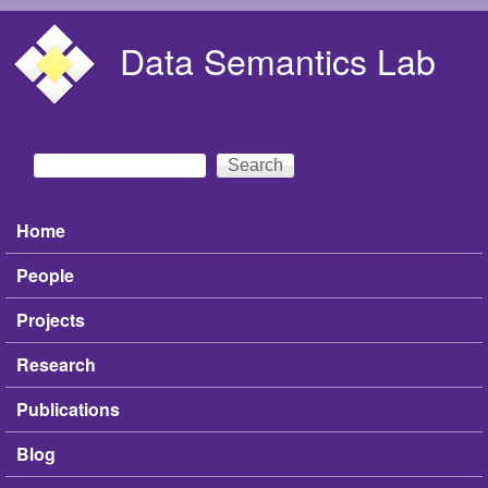
Skip to main content
Data Semantics Lab
Search
Search form
Home
Main menu
People
Projects
Research
Publications
Blog