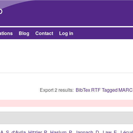
Skip to main content
b
ations
Blog
Contact
Log in
Export 2 results:
BibTex
RTF
Tagged
MARC
A. S. d'Avila
,
Hitzler, P.
,
Haslum, P.
,
Jannach, D.
,
Law, E.
,
Lécué