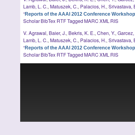
Lamb, L. C.
,
Matuszek, C.
,
Palacios, H.
,
Srivastava, 
“
Reports of the AAAI 2012 Conference Worksho
Scholar
BibTex
RTF
Tagged
MARC
XML
RIS
V. Agrawal
,
Baier, J.
,
Bekris, K. E.
,
Chen, Y.
,
Garcez, 
Lamb, L. C.
,
Matuszek, C.
,
Palacios, H.
,
Srivastava, 
“
Reports of the AAAI 2012 Conference Worksho
Scholar
BibTex
RTF
Tagged
MARC
XML
RIS