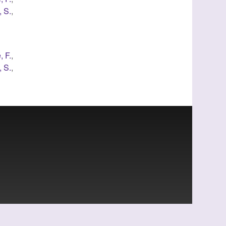
 S.
,
, F.
,
 S.
,