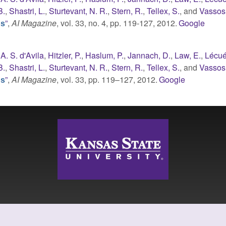
B.
,
Shastri, L.
,
Sturtevant, N. R.
,
Stern, R.
,
Tellex, S.
, and
Vassos,
”
,
AI Magazine
, vol. 33, no. 4, pp. 119-127, 2012.
Google
ps
A. S. d'Avila
,
Hitzler, P.
,
Haslum, P.
,
Jannach, D.
,
Law, E.
,
Lécué
B.
,
Shastri, L.
,
Sturtevant, N. R.
,
Stern, R.
,
Tellex, S.
, and
Vassos,
”
,
AI Magazine
, vol. 33, pp. 119–127, 2012.
Google
ps