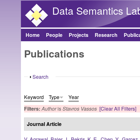
Data Semantics La
Home
People
Projects
Research
Public
Main menu
Publications
Show
Search
Keyword
Type
Year
Filters:
Author
is
Stavros Vassos
[Clear All Filters]
Journal Article
V. Agrawal
,
Baier, J.
,
Bekris, K. E.
,
Chen, Y.
,
Garcez, 