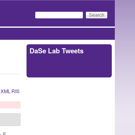
Search
Search form
DaSe Lab Tweets
Tweets by
https://twitter.com/DaSeLab
XML
RIS
, F.
,