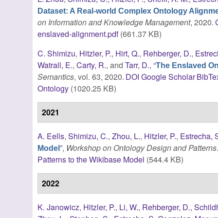
Dataset: A Real-world Complex Ontology Alignm
on Information and Knowledge Management
, 2020.
enslaved-alignment.pdf
(661.37 KB)
C. Shimizu
,
Hitzler, P.
,
Hirt, Q.
,
Rehberger, D.
,
Estrec
Watrall, E.
,
Carty, R.
, and
Tarr, D.
,
“
The Enslaved Ont
Semantics
, vol. 63, 2020.
DOI
Google Scholar
BibTe
Ontology
(1020.25 KB)
2021
A. Eells
,
Shimizu, C.
,
Zhou, L.
,
Hitzler, P.
,
Estrecha, 
”
,
Workshop on Ontology Design and Patterns
Model
Patterns to the Wikibase Model
(544.4 KB)
2022
K. Janowicz
,
Hitzler, P.
,
Li, W.
,
Rehberger, D.
,
Schild