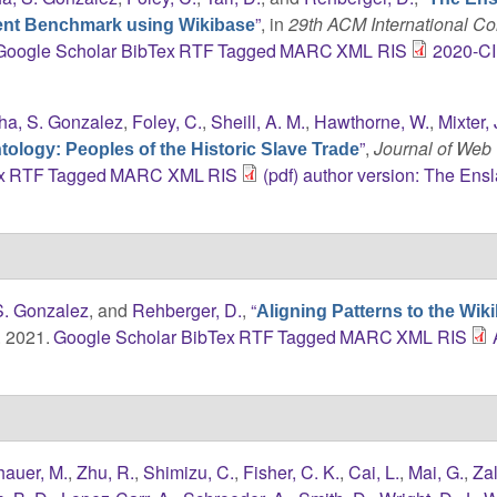
”
, in
29th ACM International C
ent Benchmark using Wikibase
Google Scholar
BibTex
RTF
Tagged
MARC
XML
RIS
2020-C
ha, S. Gonzalez
,
Foley, C.
,
Sheill, A. M.
,
Hawthorne, W.
,
Mixter, 
”
,
Journal of Web
ology: Peoples of the Historic Slave Trade
x
RTF
Tagged
MARC
XML
RIS
(pdf) author version: The Ens
S. Gonzalez
, and
Rehberger, D.
,
“
Aligning Patterns to the Wik
. 2021.
Google Scholar
BibTex
RTF
Tagged
MARC
XML
RIS
hauer, M.
,
Zhu, R.
,
Shimizu, C.
,
Fisher, C. K.
,
Cai, L.
,
Mai, G.
,
Zal