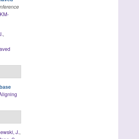
onference
IKM-
J.
,
laved
ibase
Aligning
ewski, J.
,