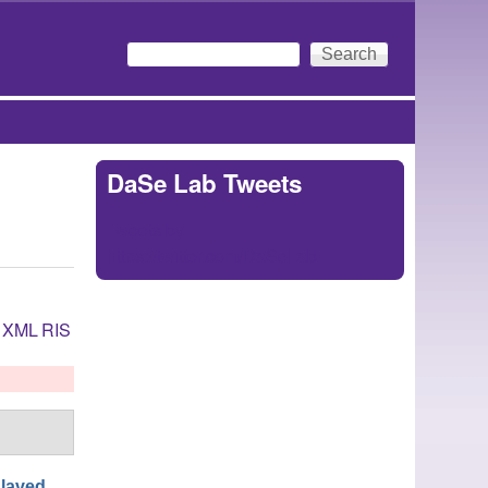
Search
Search form
DaSe Lab Tweets
Tweets by
https://twitter.com/DaSeLab
XML
RIS
laved