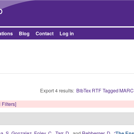
Skip to main content
b
ations
Blog
Contact
Log in
Export 4 results:
BibTex
RTF
Tagged
MARC
 Filters]
ha, S. Gonzalez
,
Foley, C.
,
Tarr, D.
, and
Rehberger, D.
,
“
The Ens