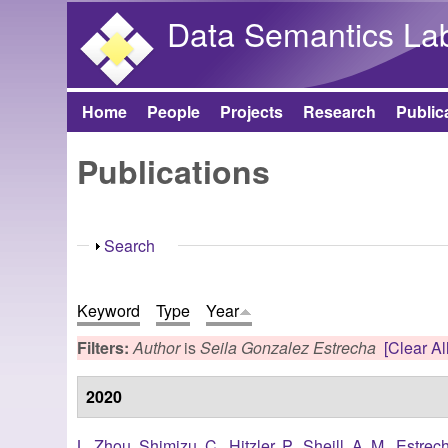
Data Semantics La
Home
People
Projects
Research
Public
Main menu
Publications
Show
Search
Keyword
Type
Year
Filters:
Author
is
Seila Gonzalez Estrecha
[Clear All
2020
L. Zhou
,
Shimizu, C.
,
Hitzler, P.
,
Sheill, A. M.
,
Estrec