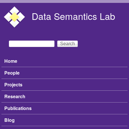
Skip to main content
Data Semantics Lab
Search
Search form
Home
Main menu
People
Projects
Research
Publications
Blog