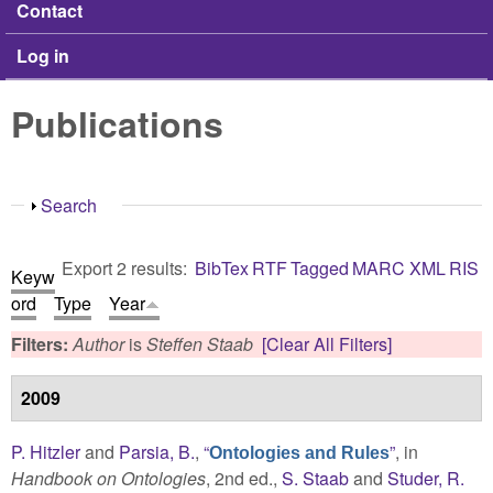
Contact
Log in
Publications
Show
Search
Export 2 results:
BibTex
RTF
Tagged
MARC
XML
RIS
Keyw
ord
Type
Year
Filters:
Author
is
Steffen Staab
[Clear All Filters]
2009
P. Hitzler
and
Parsia, B.
,
“
”
, in
Ontologies and Rules
Handbook on Ontologies
, 2nd ed.,
S. Staab
and
Studer, R.