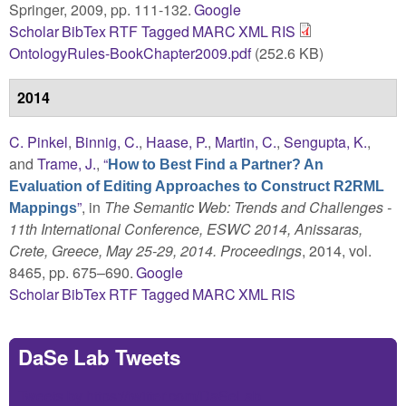
Springer, 2009, pp. 111-132.
Google
Scholar
BibTex
RTF
Tagged
MARC
XML
RIS
OntologyRules-BookChapter2009.pdf
(252.6 KB)
2014
C. Pinkel
,
Binnig, C.
,
Haase, P.
,
Martin, C.
,
Sengupta, K.
,
and
Trame, J.
,
“
How to Best Find a Partner? An
Evaluation of Editing Approaches to Construct R2RML
”
, in
The Semantic Web: Trends and Challenges -
Mappings
11th International Conference, ESWC 2014, Anissaras,
Crete, Greece, May 25-29, 2014. Proceedings
, 2014, vol.
8465, pp. 675–690.
Google
Scholar
BibTex
RTF
Tagged
MARC
XML
RIS
DaSe Lab Tweets
Tweets by https://twitter.com/DaSeLab