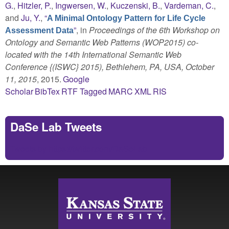
G.
,
Hitzler, P.
,
Ingwersen, W.
,
Kuczenski, B.
,
Vardeman, C.
,
and
Ju, Y.
,
“
A Minimal Ontology Pattern for Life Cycle
”
, in
Proceedings of the 6th Workshop on
Assessment Data
Ontology and Semantic Web Patterns (WOP2015) co-
located with the 14th International Semantic Web
Conference {(ISWC} 2015), Bethlehem, PA, USA, October
11, 2015
, 2015.
Google
Scholar
BibTex
RTF
Tagged
MARC
XML
RIS
DaSe Lab Tweets
Tweets by https://twitter.com/DaSeLab