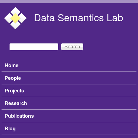
Skip to main content
Data Semantics Lab
Search
Search form
Home
Main menu
People
Projects
Research
Publications
Blog