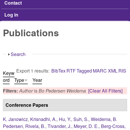
Contact
Log in
Publications
Show
Search
Export 1 results:
BibTex
RTF
Tagged
MARC
XML
RIS
Keyw
ord
Type
Year
Filters:
Author
is
Bo Pedersen Weidema
[Clear All Filters]
Conference Papers
K. Janowicz
,
Krisnadhi, A.
,
Hu, Y.
,
Suh, S.
,
Weidema, B.
Pedersen
,
Rivela, B.
,
Tivander, J.
,
Meyer, D. E.
,
Berg-Cross,