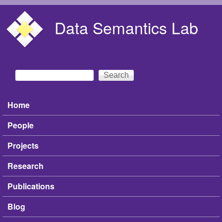
Skip to main content
Data Semantics Lab
Search
Search form
Home
Main menu
People
Projects
Research
Publications
Blog