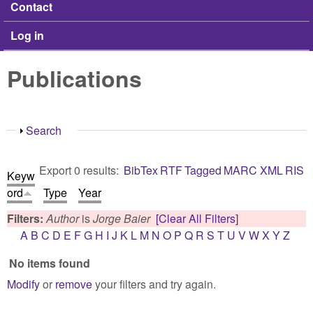
Contact
Log in
Publications
Show
Search
Export 0 results:
BibTex
RTF
Tagged
MARC
XML
RIS
Keyw
ord
Type
Year
Filters:
Author
is
Jorge Baier
[Clear All Filters]
A
B
C
D
E
F
G
H
I
J
K
L
M
N
O
P
Q
R
S
T
U
V
W
X
Y
Z
No items found
Modify
or
remove
your filters and try again.