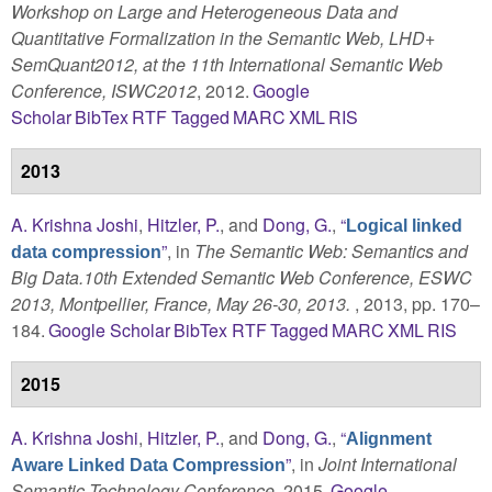
Workshop on Large and Heterogeneous Data and
Quantitative Formalization in the Semantic Web, LHD+
SemQuant2012, at the 11th International Semantic Web
Conference, ISWC2012
, 2012.
Google
Scholar
BibTex
RTF
Tagged
MARC
XML
RIS
2013
A. Krishna Joshi
,
Hitzler, P.
, and
Dong, G.
,
“
Logical linked
”
, in
The Semantic Web: Semantics and
data compression
Big Data.10th Extended Semantic Web Conference, ESWC
2013, Montpellier, France, May 26-30, 2013.
, 2013, pp. 170–
184.
Google Scholar
BibTex
RTF
Tagged
MARC
XML
RIS
2015
A. Krishna Joshi
,
Hitzler, P.
, and
Dong, G.
,
“
Alignment
”
, in
Joint International
Aware Linked Data Compression
Semantic Technology Conference
, 2015.
Google