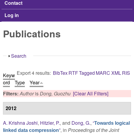
Contact
Log in
Publications
Show
Search
Export 4 results:
BibTex
RTF
Tagged
MARC
XML
RIS
Keyw
ord
Type
Year
Filters:
Author
is
Dong, Guozhu
[Clear All Filters]
2012
A. Krishna Joshi
,
Hitzler, P.
, and
Dong, G.
,
“
Towards logical
”
, in
Proceedings of the Joint
linked data compression