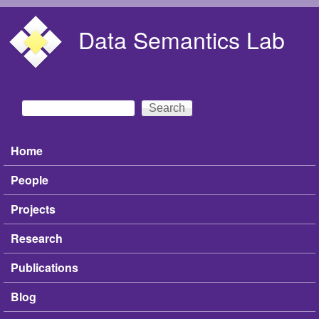
Skip to main content
Data Semantics Lab
Search
Search form
Home
Main menu
People
Projects
Research
Publications
Blog