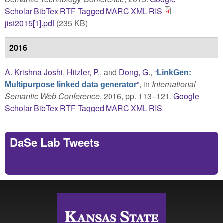
Scholar
BibTex
RTF
Tagged
MARC
XML
RIS
jist2015[1].pdf
(235 KB)
2016
A. Krishna Joshi
,
Hitzler, P.
, and
Dong, G.
,
“
LinkGen:
”
, in
International
Multipurpose linked data generator
Semantic Web Conference
, 2016, pp. 113–121.
Google
Scholar
BibTex
RTF
Tagged
MARC
XML
RIS
DaSe Lab Tweets
Tweets by https://twitter.com/DaSeLab