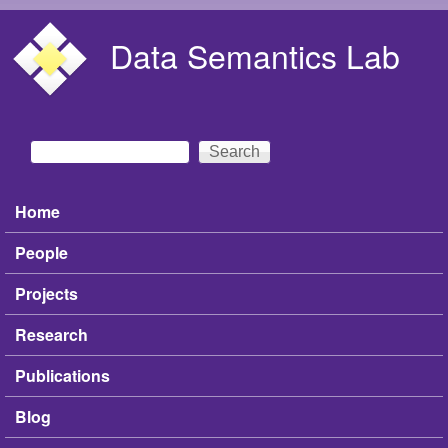
Skip to main content
Data Semantics Lab
Search
Search form
Home
Main menu
People
Projects
Research
Publications
Blog