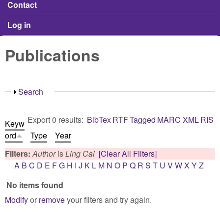
Contact
Log in
Publications
Show
Search
Export 0 results:
BibTex
RTF
Tagged
MARC
XML
RIS
Keyw
ord
Type
Year
Filters:
Author
is
Ling Cai
[Clear All Filters]
A
B
C
D
E
F
G
H
I
J
K
L
M
N
O
P
Q
R
S
T
U
V
W
X
Y
Z
No items found
Modify
or
remove
your filters and try again.