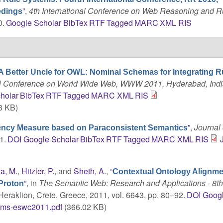
”
,
4th International Conference on Web Reasoning and R
edings
0.
Google Scholar
BibTex
RTF
Tagged
MARC
XML
RIS
A Better Uncle for OWL: Nominal Schemas for Integrating R
onal Conference on World Wide Web, WWW 2011, Hyderabad, Indi
holar
BibTex
RTF
Tagged
MARC
XML
RIS
8 KB)
”
,
Journal 
ency Measure based on Paraconsistent Semantics
1.
DOI
Google Scholar
BibTex
RTF
Tagged
MARC
XML
RIS
a, M.
,
Hitzler, P.
, and
Sheth, A.
,
“
Contextual Ontology Alignme
”
, in
The Semantic Web: Research and Applications - 8t
Proton
 Heraklion, Crete, Greece, 2011, vol. 6643, pp. 80–92.
DOI
Goog
oms-eswc2011.pdf
(366.02 KB)