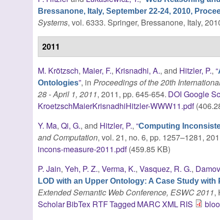
Bressanone, Italy, September 22-24, 2010, Proce
Systems
, vol. 6333. Springer, Bressanone, Italy, 201
2011
M. Krötzsch
,
Maier, F.
,
Krisnadhi, A.
, and
Hitzler, P.
,
“
”
, in
Proceedings of the 20th Internati
Ontologies
28 - April 1, 2011
, 2011, pp. 645-654.
DOI
Google Sc
KroetzschMaierKrisnadhiHitzler-WWW11.pdf
(406.2
Y. Ma
,
Qi, G.
, and
Hitzler, P.
,
“
Computing Inconsist
and Computation
, vol. 21, no. 6, pp. 1257–1281, 201
incons-measure-2011.pdf
(459.85 KB)
P. Jain
,
Yeh, P. Z.
,
Verma, K.
,
Vasquez, R. G.
,
Damov
LOD with an Upper Ontology: A Case Study with 
Extended Semantic Web Conference, ESWC 2011
,
Scholar
BibTex
RTF
Tagged
MARC
XML
RIS
blo