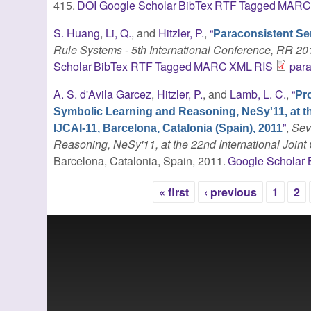
415.
DOI
Google Scholar
BibTex
RTF
Tagged
MAR
S. Huang
,
Li, Q.
, and
Hitzler, P.
,
“
Paraconsistent S
Rule Systems - 5th International Conference, RR 20
Scholar
BibTex
RTF
Tagged
MARC
XML
RIS
par
A. S. d'Avila Garcez
,
Hitzler, P.
, and
Lamb, L. C.
,
“
Pr
Symbolic Learning and Reasoning, NeSy'11, at the 
”
,
Sev
IJCAI-11, Barcelona, Catalonia (Spain), 2011
Reasoning, NeSy'11, at the 22nd International Joint C
Barcelona, Catalonia, Spain, 2011.
Google Scholar
« first
‹ previous
1
2
Pages