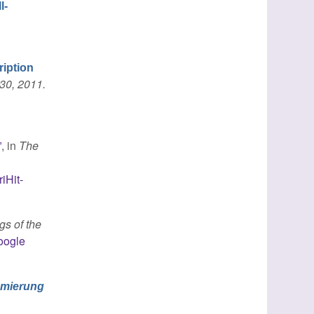
l-
ription
30, 2011.
”
, in
The
iHit-
gs of the
oogle
mmierung