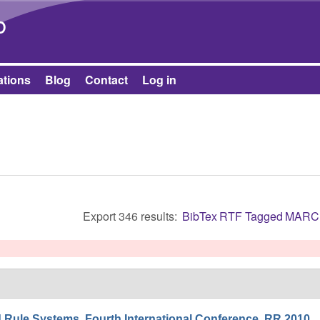
Skip to main content
b
ations
Blog
Contact
Log in
Export 346 results:
BibTex
RTF
Tagged
MARC
Rule Systems. Fourth International Conference, RR 2010,