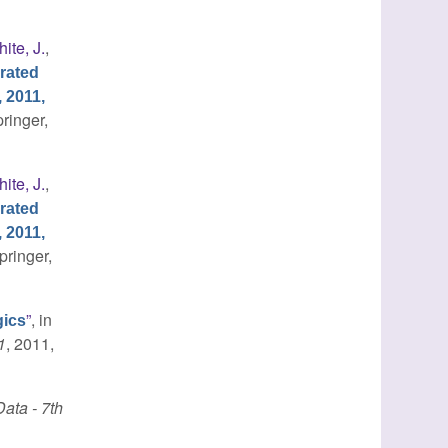
ite, J.
,
rated
 2011,
pringer,
ite, J.
,
rated
 2011,
pringer,
”
, in
gics
1
, 2011,
ata - 7th