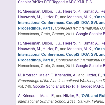
Scholar
BibTex
RTF
Tagged
MARC
XML
RIS
R. Meersman
,
Dillon, T. S.
,
Herrero, P.
,
Kumar, A.
,
Re
Hauswirth, M.
,
Hitzler, P.
, and
Mohania, M. K.
,
“
On th
International Conferences, CoopIS, DOA-SVI, an
”
,
Confederated International 
Proceedings, Part I
Hersonissos, Crete, Greece, 2011.
Google Scholar
B
R. Meersman
,
Dillon, T. S.
,
Herrero, P.
,
Kumar, A.
,
Re
Hauswirth, M.
,
Hitzler, P.
, and
Mohania, M. K.
,
“
On th
International Conferences, CoopIS, DOA-SVI, an
”
,
Confederated International
Proceedings, Part II
Hersonissos, Crete, Greece, 2011.
Google Scholar
B
M. Krötzsch
,
Maier, F.
,
Krisnadhi, A.
, and
Hitzler, P.
,
“
Proceedings of the 24th International Workshop on D
vol. 745.
Google Scholar
BibTex
RTF
Tagged
MARC
A. Krisnadhi
,
Maier, F.
, and
Hitzler, P.
,
“
OWL and Ru
International Summer School 2011, Galway, Ireland, 