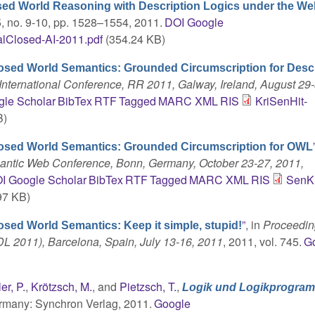
sed World Reasoning with Description Logics under the Wel
75, no. 9-10, pp. 1528–1554, 2011.
DOI
Google
lClosed-AI-2011.pdf
(354.24 KB)
osed World Semantics: Grounded Circumscription for Desc
nternational Conference, RR 2011, Galway, Ireland, August 29-
le Scholar
BibTex
RTF
Tagged
MARC
XML
RIS
KriSenHit-
B)
losed World Semantics: Grounded Circumscription for OWL
mantic Web Conference, Bonn, Germany, October 23-27, 2011,
I
Google Scholar
BibTex
RTF
Tagged
MARC
XML
RIS
SenKr
97 KB)
”
, in
Proceedin
osed World Semantics: Keep it simple, stupid!
DL 2011), Barcelona, Spain, July 13-16, 2011
, 2011, vol. 745.
G
ler, P.
,
Krötzsch, M.
, and
Pietzsch, T.
,
Logik und Logikprogra
ermany: Synchron Verlag, 2011.
Google