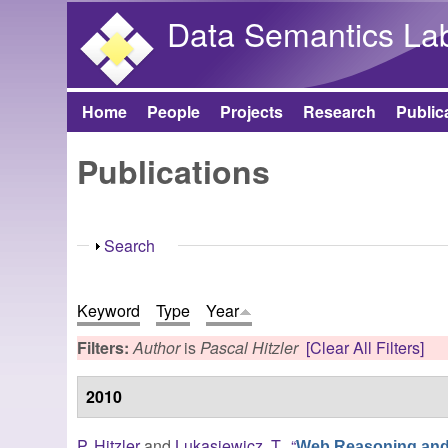
Data Semantics La
Home
People
Projects
Research
Public
Main menu
Publications
Show
Search
Keyword
Type
Year
Filters:
Author
is
Pascal Hitzler
[Clear All Filters]
2010
P. Hitzler
and
Lukasiewicz, T.
,
“
Web Reasoning and 