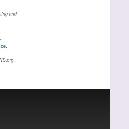
ing and
-
nce,
WS.org,