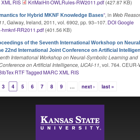
C
XML
RIS
KriMaiHit-OWLRules-RW2011.pdf
(427.87 KB)
”
, in
Web Reason
emantics for Hybrid MKNF Knowledge Bases
11
, Galway, Ireland, 2011, vol. 6902, pp. 93–107.
DOI
Google
a-hmknf-RR2011.pdf
(401.56 KB)
oceedings of the Seventh International Workshop on Neural
22nd International Joint Conference on Artificial Intellige
enth International Workshop on Neural-Symbolic Learning and
onference on Artificial Intelligence, IJCAI-11
, vol. 764. CEUR-
BibTex
RTF
Tagged
MARC
XML
RIS
3
4
5
6
7
8
9
…
next ›
last »