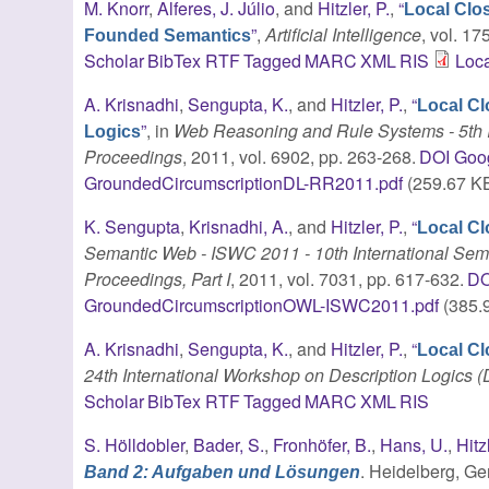
M. Knorr
,
Alferes, J. Júlio
, and
Hitzler, P.
,
“
Local Clo
”
,
Artificial Intelligence
, vol. 1
Founded Semantics
Scholar
BibTex
RTF
Tagged
MARC
XML
RIS
Loca
A. Krisnadhi
,
Sengupta, K.
, and
Hitzler, P.
,
“
Local Cl
”
, in
Web Reasoning and Rule Systems - 5th I
Logics
Proceedings
, 2011, vol. 6902, pp. 263-268.
DOI
Goog
GroundedCircumscriptionDL-RR2011.pdf
(259.67 K
K. Sengupta
,
Krisnadhi, A.
, and
Hitzler, P.
,
“
Local C
Semantic Web - ISWC 2011 - 10th International Se
Proceedings, Part I
, 2011, vol. 7031, pp. 617-632.
DO
GroundedCircumscriptionOWL-ISWC2011.pdf
(385.
A. Krisnadhi
,
Sengupta, K.
, and
Hitzler, P.
,
“
Local Cl
24th International Workshop on Description Logics (
Scholar
BibTex
RTF
Tagged
MARC
XML
RIS
S. Hölldobler
,
Bader, S.
,
Fronhöfer, B.
,
Hans, U.
,
Hitz
. Heidelberg, G
Band 2: Aufgaben und Lösungen