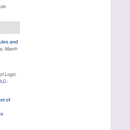
ule
ules and
a, March
of Logic
JLC-
nt of
h
le