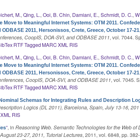
ichert, M.
,
Qing, L.
,
Ooi, B. Chin
,
Damiani, E.
,
Schmidt, D. C.
,
Wh
e Move to Meaningful Internet Systems: OTM 2011. Confede
d ODBASE 2011, Hersonissos, Crete, Greece, October 17-21,
Conferences, CoopIS, DOA-SVI, and ODBASE 2011
, vol. 7044. S
ibTex
RTF
Tagged
MARC
XML
RIS
ichert, M.
,
Qing, L.
,
Ooi, B. Chin
,
Damiani, E.
,
Schmidt, D. C.
,
Wh
e Move to Meaningful Internet Systems: OTM 2011. Confede
d ODBASE 2011, Hersonissos, Crete, Greece, October 17-21,
 Conferences, CoopIS, DOA-SVI, and ODBASE 2011
, vol. 7045. S
ibTex
RTF
Tagged
MARC
XML
RIS
Nominal Schemas for Integrating Rules and Description Lo
escription Logics (DL 2011), Barcelona, Spain, July 13-16, 201
XML
RIS
”
, in
Reasoning Web. Semantic Technologies for the Web of D
les
August 23-27, 2011, Tutorial Lectures
, 2011, vol. 6848, pp. 382-