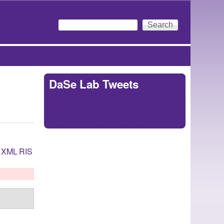
Search
Search form
DaSe Lab Tweets
Tweets by
https://twitter.com/DaSeLab
XML
RIS