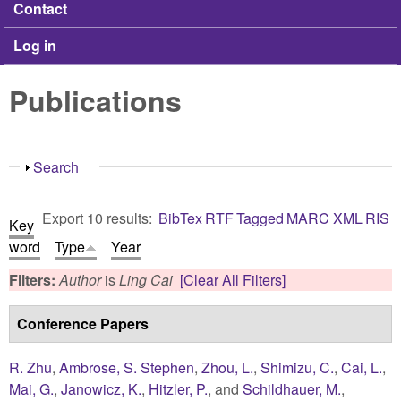
Contact
Log in
Publications
Show
Search
Export 10 results:
BibTex
RTF
Tagged
MARC
XML
RIS
Key
word
Type
Year
Filters:
Author
is
Ling Cai
[Clear All Filters]
Conference Papers
R. Zhu
,
Ambrose, S. Stephen
,
Zhou, L.
,
Shimizu, C.
,
Cai, L.
,
Mai, G.
,
Janowicz, K.
,
Hitzler, P.
, and
Schildhauer, M.
,