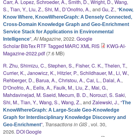
Carr, A. Lopez
,
Schroeder, A.
,
Smith, D.
,
Wright, D.
,
Wang,
S.
,
Tian, Y.
,
Liu, Z.
,
Shi, M.
,
D’Onofrio, A.
, and
Gu, Z.
,
“
Know,
Know Where, KnowWhereGraph: A Densely Connected,
Cross-Domain Knowledge Graph and Geo-Enrichment
Service Stack for Applications in Environmental
”
,
AI Magazine
, 2022.
Google
Intelligence
Scholar
BibTex
RTF
Tagged
MARC
XML
RIS
KWG-AI-
Magazine-2022.pdf
(7.6 MB)
R. Zhu
,
Shimizu, C.
,
Stephen, S.
,
Fisher, C. K.
,
Thelen, T.
,
Currier, K.
,
Janowicz, K.
,
Hitzler, P.
,
Schildhauer, M.
,
Li, W.
,
Rehberger, D.
,
Barua, A.
,
Christou, A.
,
Cai, L.
,
Dalal, A.
,
D'Onofrio, A.
,
Eells, A.
,
Faulk, M.
,
Liu, Z.
,
Mai, G.
,
Mahdavinejad, M. Saeid
,
Mecum, B. D.
,
Norouzi, S. Saki
,
Shi, M.
,
Tian, Y.
,
Wang, S.
,
Wang, Z.
, and
Zalewski, J.
,
“
The
KnowWhereGraph: A Large-Scale Geo-Knowledge
Graph for Interdisciplinary Knowledge Discovery and
”
,
Transactions in GIS
, vol. 30,
Geo-Enrichment
2026.
DOI
Google