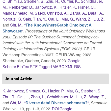
C. Shimizu
,
Stephen, S.
,
Zhu, R.
,
Currier, K.
,
Schildhauer,
M.
,
Rehberger, D.
,
Janowicz, K.
,
Hitzler, P.
,
Fisher, C.
,
Mahdavinejad, M. Saeid
,
Christou, A.
,
Barua, A.
,
Dalal, A.
,
Norouzi, S. Saki
,
Tian, Y.
,
Cai, L.
,
Mai, G.
,
Wang, Z.
,
Liu, Z.
,
and
Shi, M.
,
“
The KnowWhereGraph Ontology: A
”
,
Proceedings of the Joint Ontology Workshops
Showcase
2023 Episode IX: The Quebec Summer of Ontology co-
located with the 13th International Conference on Formal
Ontology in Information Systems (FOIS 2023)
. CEUR
Workshop Proceedings 3637, CEUR-WS.org 2023.,
Sherbrooke, Quebec, Canada, 2023.
Google
Scholar
BibTex
RTF
Tagged
MARC
XML
RIS
Journal Article
K. Janowicz
,
Shimizu, C.
,
Hitzler, P.
,
Mai, G.
,
Stephen, S.
,
Zhu, R.
,
Cai, L.
,
Zhou, L.
,
Schildhauer, M.
,
Liu, Z.
,
Wang, Z.
,
and
Shi, M.
,
“
”
,
Semantic
Diverse data! Diverse schemata?
Web
, vol. 13, pp. 1–3, 2022.
DOI
Google