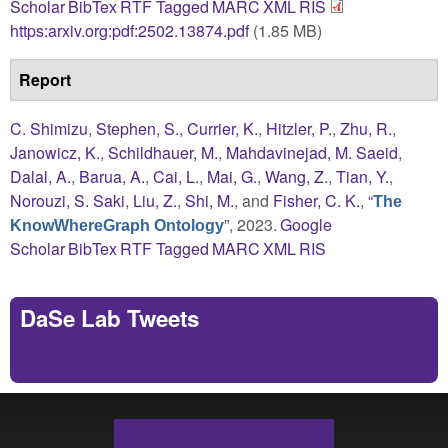
Scholar
BibTex
RTF
Tagged
MARC
XML
RIS
https:arxiv.org:pdf:2502.13874.pdf
(1.85 MB)
Report
C. Shimizu
,
Stephen, S.
,
Currier, K.
,
Hitzler, P.
,
Zhu, R.
,
Janowicz, K.
,
Schildhauer, M.
,
Mahdavinejad, M. Saeid
,
Dalal, A.
,
Barua, A.
,
Cai, L.
,
Mai, G.
,
Wang, Z.
,
Tian, Y.
,
Norouzi, S. Saki
,
Liu, Z.
,
Shi, M.
, and
Fisher, C. K.
,
“
The
”
, 2023.
Google
KnowWhereGraph Ontology
Scholar
BibTex
RTF
Tagged
MARC
XML
RIS
DaSe Lab Tweets
Tweets by https://twitter.com/DaSeLab