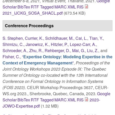
December 6-8, 2021, Virtual Event, Thailand
, 2021.
Google
Scholar
BibTex
RTF
Tagged
MARC
XML
RIS
2021_IJCKG_SOSA_SHACL.pdf
(673.54 KB)
Conference Proceedings
S. Stephen
,
Currier, K.
,
Schildhauer, M.
,
Cai, L.
,
Tian, Y.
,
Shimizu, C.
,
Janowicz, K.
,
Hitzler, P.
,
Lopez-Carr, A.
,
Schroeder, A.
,
Zhu, R.
,
Rehberger, D.
,
Mai, G.
,
Liu, Z.
, and
Fisher, C.
,
“
Expertise Ontology: Modeling Expertise in the
”
,
Proceedings of the
Context of Emergency Management
Joint Ontology Workshops 2023 Episode IX: The Quebec
Summer of Ontology co-located with the 13th International
Conference on Formal Ontology in Information Systems
(FOIS 2023)
. CEUR Workshop Proceedings 3637, CEUR-
WS.org 2023., Sherbrooke, Quebec, Canada, 2023.
Google
Scholar
BibTex
RTF
Tagged
MARC
XML
RIS
2023-
JOWO-Expertise.pdf
(1.32 MB)