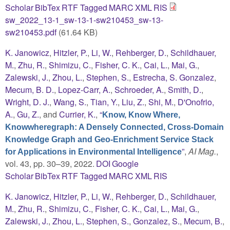
Scholar
BibTex
RTF
Tagged
MARC
XML
RIS
sw_2022_13-1_sw-13-1-sw210453_sw-13-
sw210453.pdf
(61.64 KB)
K. Janowicz
,
Hitzler, P.
,
Li, W.
,
Rehberger, D.
,
Schildhauer,
M.
,
Zhu, R.
,
Shimizu, C.
,
Fisher, C. K.
,
Cai, L.
,
Mai, G.
,
Zalewski, J.
,
Zhou, L.
,
Stephen, S.
,
Estrecha, S. Gonzalez
,
Mecum, B. D.
,
Lopez-Carr, A.
,
Schroeder, A.
,
Smith, D.
,
Wright, D. J.
,
Wang, S.
,
Tian, Y.
,
Liu, Z.
,
Shi, M.
,
D'Onofrio,
A.
,
Gu, Z.
, and
Currier, K.
,
“
Know, Know Where,
Knowwheregraph: A Densely Connected, Cross-Domain
Knowledge Graph and Geo-Enrichment Service Stack
”
,
AI Mag.
,
for Applications in Environmental Intelligence
vol. 43, pp. 30–39, 2022.
DOI
Google
Scholar
BibTex
RTF
Tagged
MARC
XML
RIS
K. Janowicz
,
Hitzler, P.
,
Li, W.
,
Rehberger, D.
,
Schildhauer,
M.
,
Zhu, R.
,
Shimizu, C.
,
Fisher, C. K.
,
Cai, L.
,
Mai, G.
,
Zalewski, J.
,
Zhou, L.
,
Stephen, S.
,
Gonzalez, S.
,
Mecum, B.
,