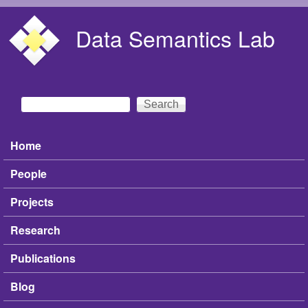
Skip to main content
Data Semantics Lab
Search
Search form
Home
Main menu
People
Projects
Research
Publications
Blog