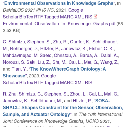
“
”
, in
Environmental Observations in Knowledge Graphs
DaMaLOS 2021 @ ISWC
, 2021.
Google
Scholar
BibTex
RTF
Tagged
MARC
XML
RIS
Environmental_Observation_in_Knowledge_Graphs.pdf
(58
2.53 KB)
C. Shimizu
,
Stephen, S.
,
Zhu, R.
,
Currier, K.
,
Schildhauer,
M.
,
Rehberger, D.
,
Hitzler, P.
,
Janowicz, K.
,
Fisher, C. K.
,
Mahdavinejad, M. Saeid
,
Christou, A.
,
Barua, A.
,
Dalal, A.
,
Norouzi, S. Saki
,
Liu, Z.
,
Shi, M.
,
Cai, L.
,
Mai, G.
,
Wang, Z.
,
and
Tian, Y.
,
“
The KnowWhereGraph Ontology: A
”
, 2023.
Google
Showcase
Scholar
BibTex
RTF
Tagged
MARC
XML
RIS
R. Zhu
,
Shimizu, C.
,
Stephen, S.
,
Zhou, L.
,
Cai, L.
,
Mai, G.
,
Janowicz, K.
,
Schildhauer, M.
, and
Hitzler, P.
,
“
SOSA-
SHACL: Shapes Constraint for the Sensor, Observation,
”
, in
The 10th International
Sample, and Actuator Ontology
Joint Conference on Knowledge Graphs, IJCKG 2021,