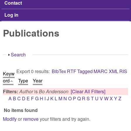
Contact
Log in
Publications
Show
Search
Export 0 results:
BibTex
RTF
Tagged
MARC
XML
RIS
Keyw
ord
Type
Year
Filters:
Author
is
Bo Andersson
[Clear All Filters]
A
B
C
D
E
F
G
H
I
J
K
L
M
N
O
P
Q
R
S
T
U
V
W
X
Y
Z
No items found
Modify
or
remove
your filters and try again.