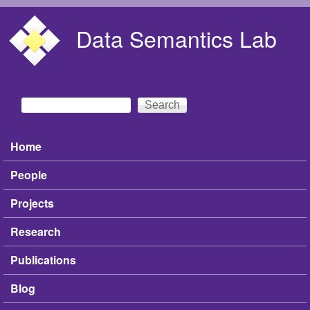
Skip to main content
Data Semantics Lab
Search
Search form
Home
Main menu
People
Projects
Research
Publications
Blog