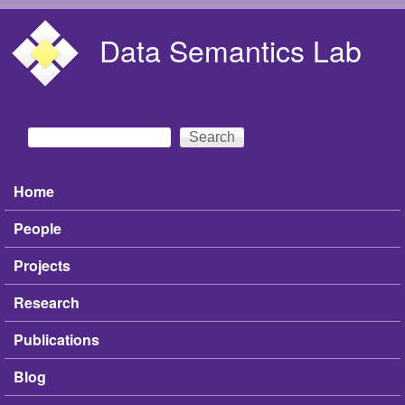
Skip to main content
Data Semantics Lab
Search
Search form
Home
Main menu
People
Projects
Research
Publications
Blog