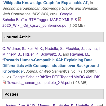
“
”
, in
Wikipedia Knowledge Graph for Explainable AI
Second Iberoamerican Knowledge Graphs and Semantic
Web Conference (KGSWC)
, 2020.
Google
Scholar
BibTex
RTF
Tagged
MARC
XML
RIS
2020_Wiki_KG_kgswc_conference.pdf
(1.02 MB)
Journal Article
C. Widmer
,
Sarker, M. K.
,
Nadella, S.
,
Fiechter, J.
,
Juvina, I.
,
Minnery, B.
,
Hitzler, P.
,
Schwartz, J.
, and
Raymer, M.
,
“
Towards Human-Compatible XAI: Explaining Data
Differentials with Concept Induction over Background
”
,
Journal of Web Semantics
, vol. 79:100807,
Knowledge
2023.
Google Scholar
BibTex
RTF
Tagged
MARC
XML
RIS
Towards_human_compatible_XAI.pdf
(1.06 MB)
Posters
I. Juvina
,
Aue, W. R.
,
Minnery, B.
,
Hitzler, P.
,
Nadella, S.
, and