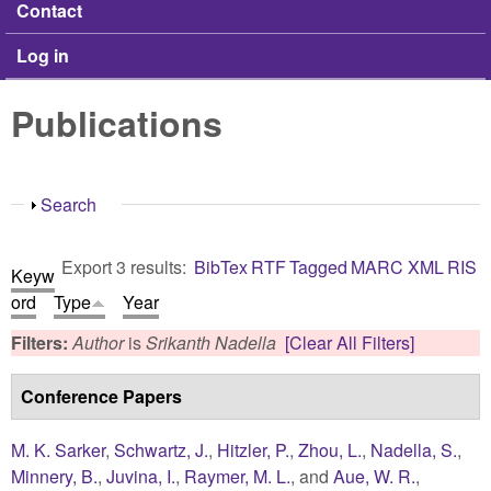
Contact
Log in
Publications
Show
Search
Export 3 results:
BibTex
RTF
Tagged
MARC
XML
RIS
Keyw
ord
Type
Year
Filters:
Author
is
Srikanth Nadella
[Clear All Filters]
Conference Papers
M. K. Sarker
,
Schwartz, J.
,
Hitzler, P.
,
Zhou, L.
,
Nadella, S.
,
Minnery, B.
,
Juvina, I.
,
Raymer, M. L.
, and
Aue, W. R.
,