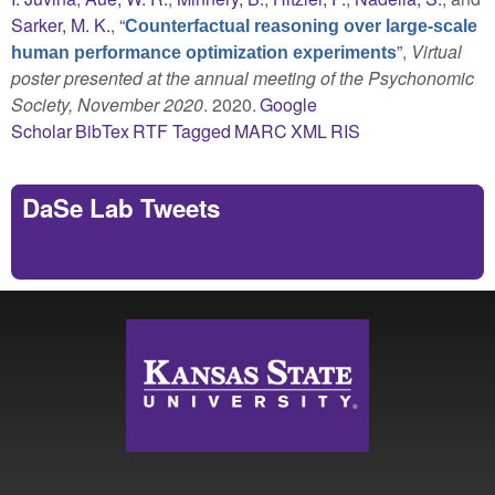
Sarker, M. K.
,
“
Counterfactual reasoning over large-scale
”
,
Virtual
human performance optimization experiments
poster presented at the annual meeting of the Psychonomic
Society, November 2020
. 2020.
Google
Scholar
BibTex
RTF
Tagged
MARC
XML
RIS
DaSe Lab Tweets
Tweets by https://twitter.com/DaSeLab