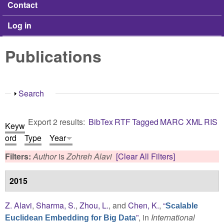
Contact
Log in
Publications
Show
Search
Export 2 results:
BibTex
RTF
Tagged
MARC
XML
RIS
Keyw
ord
Type
Year
Filters:
Author
is
Zohreh Alavi
[Clear All Filters]
2015
Z. Alavi
,
Sharma, S.
,
Zhou, L.
, and
Chen, K.
,
“
Scalable
”
, in
International
Euclidean Embedding for Big Data