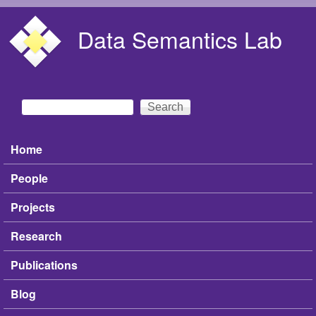
Skip to main content
Data Semantics Lab
Search
Search form
Home
Main menu
People
Projects
Research
Publications
Blog