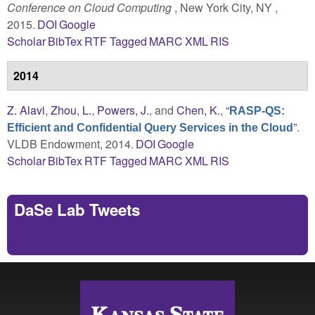
Conference on Cloud Computing
, New York City, NY ,
2015.
DOI
Google
Scholar
BibTex
RTF
Tagged
MARC
XML
RIS
2014
Z. Alavi
,
Zhou, L.
,
Powers, J.
, and
Chen, K.
,
“
RASP-QS:
”
.
Efficient and Confidential Query Services in the Cloud
VLDB Endowment, 2014.
DOI
Google
Scholar
BibTex
RTF
Tagged
MARC
XML
RIS
DaSe Lab Tweets
Tweets by https://twitter.com/DaSeLab