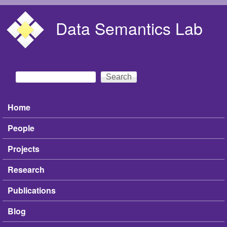
Skip to main content
Data Semantics Lab
Search
Search form
Home
Main menu
People
Projects
Research
Publications
Blog