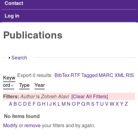
Contact
Log in
Publications
Show
Search
Export 0 results:
BibTex
RTF
Tagged
MARC
XML
RIS
Keyw
ord
Type
Year
Filters:
Author
is
Zohreh Alavi
[Clear All Filters]
A
B
C
D
E
F
G
H
I
J
K
L
M
N
O
P
Q
R
S
T
U
V
W
X
Y
Z
No items found
Modify
or
remove
your filters and try again.