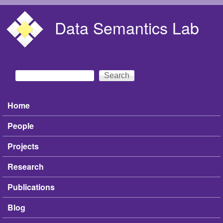
Skip to main content
Data Semantics Lab
Search
Search form
Home
Main menu
People
Projects
Research
Publications
Blog