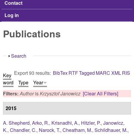
Contact
Log in
Publications
Show
Search
Export 93 results:
BibTex
RTF
Tagged
MARC
XML
RIS
Key
word
Type
Year
Filters:
Author
is
Krzysztof Janowicz
[Clear All Filters]
2015
A. Shepherd
,
Arko, R.
,
Krisnadhi, A.
,
Hitzler, P.
,
Janowicz,
K.
,
Chandler, C.
,
Narock, T.
,
Cheatham, M.
,
Schildhauer, M.
,