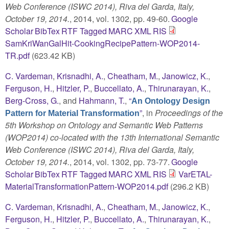
Web Conference (ISWC 2014), Riva del Garda, Italy,
October 19, 2014.
, 2014, vol. 1302, pp. 49-60.
Google
Scholar
BibTex
RTF
Tagged
MARC
XML
RIS
SamKriWanGalHit-CookingRecipePattern-WOP2014-
TR.pdf
(623.42 KB)
C. Vardeman
,
Krisnadhi, A.
,
Cheatham, M.
,
Janowicz, K.
,
Ferguson, H.
,
Hitzler, P.
,
Buccellato, A.
,
Thirunarayan, K.
,
Berg-Cross, G.
, and
Hahmann, T.
,
“
An Ontology Design
”
, in
Proceedings of the
Pattern for Material Transformation
5th Workshop on Ontology and Semantic Web Patterns
(WOP2014) co-located with the 13th International Semantic
Web Conference (ISWC 2014), Riva del Garda, Italy,
October 19, 2014.
, 2014, vol. 1302, pp. 73-77.
Google
Scholar
BibTex
RTF
Tagged
MARC
XML
RIS
VarETAL-
MaterialTransformationPattern-WOP2014.pdf
(296.2 KB)
C. Vardeman
,
Krisnadhi, A.
,
Cheatham, M.
,
Janowicz, K.
,
Ferguson, H.
,
Hitzler, P.
,
Buccellato, A.
,
Thirunarayan, K.
,