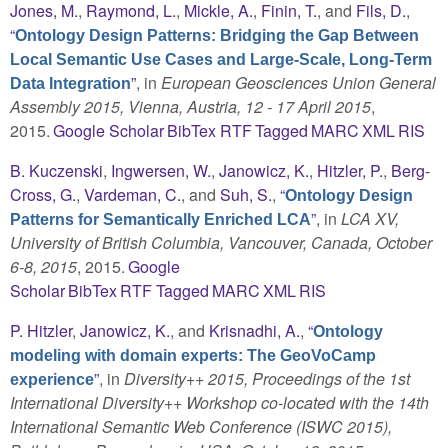
Jones, M.
,
Raymond, L.
,
Mickle, A.
,
Finin, T.
, and
Fils, D.
,
“
Ontology Design Patterns: Bridging the Gap Between
Local Semantic Use Cases and Large-Scale, Long-Term
”
, in
European Geosciences Union General
Data Integration
Assembly 2015, Vienna, Austria, 12 - 17 April 2015
,
2015.
Google Scholar
BibTex
RTF
Tagged
MARC
XML
RIS
B. Kuczenski
,
Ingwersen, W.
,
Janowicz, K.
,
Hitzler, P.
,
Berg-
Cross, G.
,
Vardeman, C.
, and
Suh, S.
,
“
Ontology Design
”
, in
LCA XV,
Patterns for Semantically Enriched LCA
University of British Columbia, Vancouver, Canada, October
6-8, 2015
, 2015.
Google
Scholar
BibTex
RTF
Tagged
MARC
XML
RIS
P. Hitzler
,
Janowicz, K.
, and
Krisnadhi, A.
,
“
Ontology
modeling with domain experts: The GeoVoCamp
”
, in
Diversity++ 2015, Proceedings of the 1st
experience
International Diversity++ Workshop co-located with the 14th
International Semantic Web Conference (ISWC 2015),