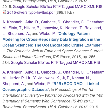
Bethlehem, Pennsylvania, USA, October 12, 2015
,
2015.
Google Scholar
BibTex
RTF
Tagged
MARC
XML
RIS
2015-diversitypp-invited.pdf
(395.1 KB)
A. Krisnadhi
,
Arko, R.
,
Carbotte, S.
,
Chandler, C.
,
Cheatham,
M.
,
Finin, T.
,
Hitzler, P.
,
Janowicz, K.
,
Narock, T.
,
Raymond,
L.
,
Shepherd, A.
, and
Wiebe, P.
,
“
Ontology Pattern
Modeling for Cross-Repository Data Integration in the
”
,
Ocean Sciences: The Oceanographic Cruise Example
in
The Semantic Web in Earth and Space Science: Current
Status and Future Directions
, IOS Press, 2015, pp. 256-
284.
Google Scholar
BibTex
RTF
Tagged
MARC
XML
RIS
A. Krisnadhi
,
Arko, R.
,
Carbotte, S.
,
Chandler, C.
,
Cheatham,
M.
,
Hitzler, P.
,
Hu, Y.
,
Janowicz, K.
,
Ji, P.
,
Karima, N.
,
Shepherd, A.
, and
Wiebe, P.
,
“
R2R+BCO-DMO – Linked
”
, in
Proceedings of the 1st
Oceanographic Datasets
International Diversity++ Workshop co-located with the 14th
International Semantic Web Conference (ISWC 2015),
Bethlehem, Pennsylvania, USA, October 12, 2015
, 2015,