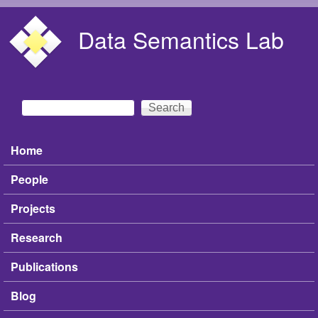
Skip to main content
Data Semantics Lab
Search
Search form
Home
Main menu
People
Projects
Research
Publications
Blog