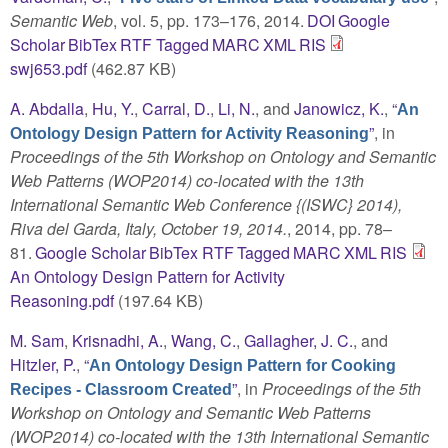
Semantic Web
, vol. 5, pp. 173–176, 2014.
DOI
Google
Scholar
BibTex
RTF
Tagged
MARC
XML
RIS
swj653.pdf
(462.87 KB)
A. Abdalla
,
Hu, Y.
,
Carral, D.
,
Li, N.
, and
Janowicz, K.
,
“
An
”
, in
Ontology Design Pattern for Activity Reasoning
Proceedings of the 5th Workshop on Ontology and Semantic
Web Patterns (WOP2014) co-located with the 13th
International Semantic Web Conference {(ISWC} 2014),
Riva del Garda, Italy, October 19, 2014.
, 2014, pp. 78–
81.
Google Scholar
BibTex
RTF
Tagged
MARC
XML
RIS
An Ontology Design Pattern for Activity
Reasoning.pdf
(197.64 KB)
M. Sam
,
Krisnadhi, A.
,
Wang, C.
,
Gallagher, J. C.
, and
Hitzler, P.
,
“
An Ontology Design Pattern for Cooking
”
, in
Proceedings of the 5th
Recipes - Classroom Created
Workshop on Ontology and Semantic Web Patterns
(WOP2014) co-located with the 13th International Semantic