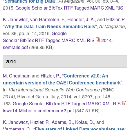
“
”
,
AI Magazine
, vol. 36, pp. 3–4,
Semantics for Big Data
2015.
Google Scholar
BibTex
RTF
Tagged
MARC
XML
RIS
K. Janowicz
,
van Harmelen, F.
,
Hendler, J. A.
, and
Hitzler, P.
,
“
”
,
AI Magazine
,
Why the Data Train Needs Semantic Rails
vol. 36, pp. 5–14, 2015.
Google
Scholar
BibTex
RTF
Tagged
MARC
XML
RIS
2014-
semrails.pdf
(269.85 KB)
2014
M. Cheatham
and
Hitzler, P.
,
“
Conference v2.0: An
”
,
uncertain version of the OAEI Conference benchmark
in
13th International Semantic Web Conference (ISWC
2014)
, Riva del Garda, Italy, 2014, vol. 8797, pp. 148-
163.
Google Scholar
BibTex
RTF
Tagged
MARC
XML
RIS
iswc14-Michelle-conferenceV2.pdf
(347.31 KB)
K. Janowicz
,
Hitzler, P.
,
Adams, B.
,
Kolas, D.
, and
Vardeman, C.
,
“
”
,
Five stars of Linked Data vocabulary use