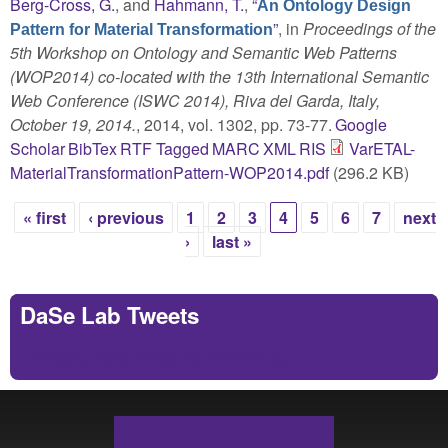
Berg-Cross, G.
, and
Hahmann, T.
,
“
An Ontology Design
”
, in
Proceedings of the
Pattern for Material Transformation
5th Workshop on Ontology and Semantic Web Patterns
(WOP2014) co-located with the 13th International Semantic
Web Conference (ISWC 2014), Riva del Garda, Italy,
October 19, 2014.
, 2014, vol. 1302, pp. 73-77.
Google
Scholar
BibTex
RTF
Tagged
MARC
XML
RIS
VarETAL-
MaterialTransformationPattern-WOP2014.pdf
(296.2 KB)
« first
‹ previous
1
2
3
4
5
6
7
next
Pages
›
last »
DaSe Lab Tweets
Tweets by https://twitter.com/DaSeLab