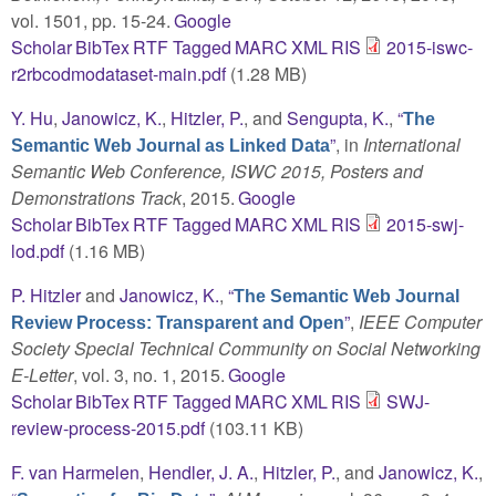
vol. 1501, pp. 15-24.
Google
Scholar
BibTex
RTF
Tagged
MARC
XML
RIS
2015-iswc-
r2rbcodmodataset-main.pdf
(1.28 MB)
Y. Hu
,
Janowicz, K.
,
Hitzler, P.
, and
Sengupta, K.
,
“
The
”
, in
International
Semantic Web Journal as Linked Data
Semantic Web Conference, ISWC 2015, Posters and
Demonstrations Track
, 2015.
Google
Scholar
BibTex
RTF
Tagged
MARC
XML
RIS
2015-swj-
lod.pdf
(1.16 MB)
P. Hitzler
and
Janowicz, K.
,
“
The Semantic Web Journal
”
,
IEEE Computer
Review Process: Transparent and Open
Society Special Technical Community on Social Networking
E-Letter
, vol. 3, no. 1, 2015.
Google
Scholar
BibTex
RTF
Tagged
MARC
XML
RIS
SWJ-
review-process-2015.pdf
(103.11 KB)
F. van Harmelen
,
Hendler, J. A.
,
Hitzler, P.
, and
Janowicz, K.
,