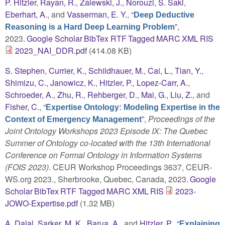
P. Hitzler
,
Rayan, R.
,
Zalewski, J.
,
Norouzi, S. Saki
,
Eberhart, A.
, and
Vasserman, E. Y.
,
“
Deep Deductive
”
,
Reasoning is a Hard Deep Learning Problem
2023.
Google Scholar
BibTex
RTF
Tagged
MARC
XML
RIS
2023_NAI_DDR.pdf
(414.08 KB)
S. Stephen
,
Currier, K.
,
Schildhauer, M.
,
Cai, L.
,
Tian, Y.
,
Shimizu, C.
,
Janowicz, K.
,
Hitzler, P.
,
Lopez-Carr, A.
,
Schroeder, A.
,
Zhu, R.
,
Rehberger, D.
,
Mai, G.
,
Liu, Z.
, and
Fisher, C.
,
“
Expertise Ontology: Modeling Expertise in the
”
,
Proceedings of the
Context of Emergency Management
Joint Ontology Workshops 2023 Episode IX: The Quebec
Summer of Ontology co-located with the 13th International
Conference on Formal Ontology in Information Systems
(FOIS 2023)
. CEUR Workshop Proceedings 3637, CEUR-
WS.org 2023., Sherbrooke, Quebec, Canada, 2023.
Google
Scholar
BibTex
RTF
Tagged
MARC
XML
RIS
2023-
JOWO-Expertise.pdf
(1.32 MB)
A. Dalal
,
Sarker, M. K.
,
Barua, A.
, and
Hitzler, P.
,
“
Explaining