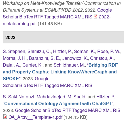
Workshop on Meta-Knowledge Transfer/ Communication in
Different Systems at ECML/PKDD 2022
. 2022.
Google
Scholar
BibTex
RTF
Tagged
MARC
XML
RIS
2022-
metalearning.pdf
(141.48 KB)
2023
S. Stephen
,
Shimizu, C.
,
Hitzler, P.
,
Soman, K.
,
Rose, P. W.
,
Morris, J. H.
,
Baranzini, S. E.
,
Janowicz, K.
,
Christou, A.
,
Dalal, A.
,
Currier, K.
, and
Schildhauer, M.
,
“
Bridging RDF
and Property Graphs: Linking KnowWhereGraph and
”
, 2023.
Google
SPOKE
Scholar
BibTex
RTF
Tagged
MARC
XML
RIS
S. Saki Norouzi
,
Mahdavinejad, M. Saeid
, and
Hitzler, P.
,
“
”
,
Conversational Ontology Alignment with ChatGPT
2023.
Google Scholar
BibTex
RTF
Tagged
MARC
XML
RIS
OA_Arxiv__Template-1.pdf
(134.45 KB)