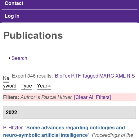
Contact
Log in
Publications
Show
Search
Export 346 results:
BibTex
RTF
Tagged
MARC
XML
RIS
Ke
yword
Type
Year
Filters:
Author
is
Pascal Hitzler
[Clear All Filters]
2022
P. Hitzler
,
“
Some advances regarding ontologies and
”
,
Proceedings of the
neuro-symbolic artificial intelligence