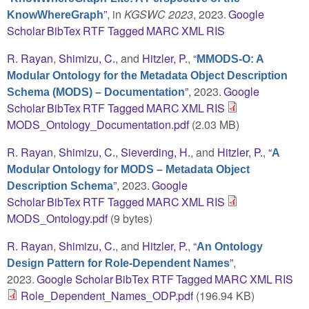
”
, in
KGSWC 2023
, 2023.
Google
KnowWhereGraph
Scholar
BibTex
RTF
Tagged
MARC
XML
RIS
R. Rayan
,
Shimizu, C.
, and
Hitzler, P.
,
“
MMODS-O: A
Modular Ontology for the Metadata Object Description
”
, 2023.
Google
Schema (MODS) – Documentation
Scholar
BibTex
RTF
Tagged
MARC
XML
RIS
MODS_Ontology_Documentation.pdf
(2.03 MB)
R. Rayan
,
Shimizu, C.
,
Sieverding, H.
, and
Hitzler, P.
,
“
A
Modular Ontology for MODS – Metadata Object
”
, 2023.
Google
Description Schema
Scholar
BibTex
RTF
Tagged
MARC
XML
RIS
MODS_Ontology.pdf
(9 bytes)
R. Rayan
,
Shimizu, C.
, and
Hitzler, P.
,
“
An Ontology
”
,
Design Pattern for Role-Dependent Names
2023.
Google Scholar
BibTex
RTF
Tagged
MARC
XML
RIS
Role_Dependent_Names_ODP.pdf
(196.94 KB)