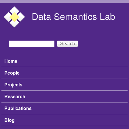
Skip to main content
Data Semantics Lab
Search
Search form
Home
Main menu
People
Projects
Research
Publications
Blog