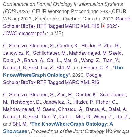
Conference on Formal Ontology in Information Systems
(FOIS 2023)
. CEUR Workshop Proceedings 3637,CEUR-
WS.org 2023., Sherbrooke, Quebec, Canada, 2023.
Google
Scholar
BibTex
RTF
Tagged
MARC
XML
RIS
2023-
JOWO-disaster.pdf
(1.4 MB)
C. Shimizu
,
Stephen, S.
,
Currier, K.
,
Hitzler, P.
,
Zhu, R.
,
Janowicz, K.
,
Schildhauer, M.
,
Mahdavinejad, M. Saeid
,
Dalal, A.
,
Barua, A.
,
Cai, L.
,
Mai, G.
,
Wang, Z.
,
Tian, Y.
,
Norouzi, S. Saki
,
Liu, Z.
,
Shi, M.
, and
Fisher, C. K.
,
“
The
”
, 2023.
Google
KnowWhereGraph Ontology
Scholar
BibTex
RTF
Tagged
MARC
XML
RIS
C. Shimizu
,
Stephen, S.
,
Zhu, R.
,
Currier, K.
,
Schildhauer,
M.
,
Rehberger, D.
,
Janowicz, K.
,
Hitzler, P.
,
Fisher, C.
,
Mahdavinejad, M. Saeid
,
Christou, A.
,
Barua, A.
,
Dalal, A.
,
Norouzi, S. Saki
,
Tian, Y.
,
Cai, L.
,
Mai, G.
,
Wang, Z.
,
Liu, Z.
,
and
Shi, M.
,
“
The KnowWhereGraph Ontology: A
”
,
Proceedings of the Joint Ontology Workshops
Showcase