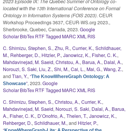
2023 Episode IX: The Quebec Summer of Ontology co-
located with the 13th International Conference on Formal
Ontology in Information Systems (FOIS 2023)
. CEUR
Workshop Proceedings 3637, CEUR-WS.org 2023.,
Sherbrooke, Quebec, Canada, 2023.
Google
Scholar
BibTex
RTF
Tagged
MARC
XML
RIS
C. Shimizu
,
Stephen, S.
,
Zhu, R.
,
Currier, K.
,
Schildhauer,
M.
,
Rehberger, D.
,
Hitzler, P.
,
Janowicz, K.
,
Fisher, C. K.
,
Mahdavinejad, M. Saeid
,
Christou, A.
,
Barua, A.
,
Dalal, A.
,
Norouzi, S. Saki
,
Liu, Z.
,
Shi, M.
,
Cai, L.
,
Mai, G.
,
Wang, Z.
,
and
Tian, Y.
,
“
The KnowWhereGraph Ontology: A
”
, 2023.
Google
Showcase
Scholar
BibTex
RTF
Tagged
MARC
XML
RIS
C. Shimizu
,
Stephen, S.
,
Christou, A.
,
Currier, K.
,
Mahdavinejad, M. Saeid
,
Norouzi, S. Saki
,
Dalal, A.
,
Barua,
A.
,
Fisher, C. K.
,
D’Onofrio, A.
,
Thelen, T.
,
Janowicz, K.
,
Rehberger, D.
,
Schildhauer, M.
, and
Hitzler, P.
,
“
KnowWhereGraph-Lite: A Perspective of the