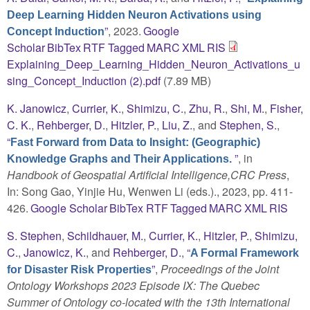
Deep Learning Hidden Neuron Activations using
”
, 2023.
Google
Concept Induction
Scholar
BibTex
RTF
Tagged
MARC
XML
RIS
Explaining_Deep_Learning_Hidden_Neuron_Activations_u
sing_Concept_Induction (2).pdf
(7.89 MB)
K. Janowicz
,
Currier, K.
,
Shimizu, C.
,
Zhu, R.
,
Shi, M.
,
Fisher,
C. K.
,
Rehberger, D.
,
Hitzler, P.
,
Liu, Z.
, and
Stephen, S.
,
“
Fast Forward from Data to Insight: (Geographic)
”
, in
Knowledge Graphs and Their Applications.
Handbook of Geospatial Artificial Intelligence,CRC Press
,
In: Song Gao, Yinjie Hu, Wenwen Li (eds.)., 2023, pp. 411-
426.
Google Scholar
BibTex
RTF
Tagged
MARC
XML
RIS
S. Stephen
,
Schildhauer, M.
,
Currier, K.
,
Hitzler, P.
,
Shimizu,
C.
,
Janowicz, K.
, and
Rehberger, D.
,
“
A Formal Framework
”
,
Proceedings of the Joint
for Disaster Risk Properties
Ontology Workshops 2023 Episode IX: The Quebec
Summer of Ontology co-located with the 13th International