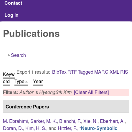
Contact
Log in
Publications
Show
Search
Export 1 results:
BibTex
RTF
Tagged
MARC
XML
RIS
Keyw
ord
Type
Year
Filters:
Author
is
HyeongSik Kim
[Clear All Filters]
Conference Papers
M. Ebrahimi
,
Sarker, M. K.
,
Bianchi, F.
,
Xie, N.
,
Eberhart, A.
,
Doran, D.
,
Kim, H. S.
, and
Hitzler, P.
,
“
Neuro-Symbolic