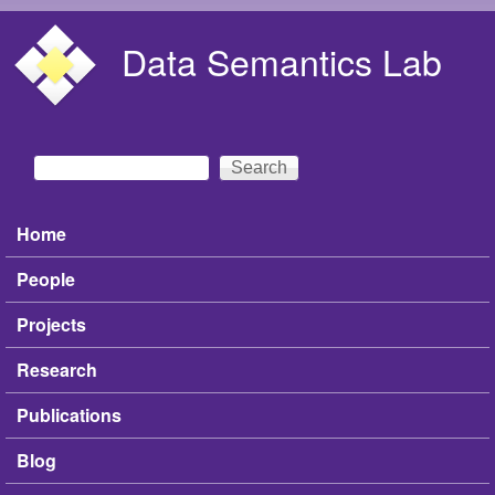
Skip to main content
Data Semantics Lab
Search
Search form
Home
Main menu
People
Projects
Research
Publications
Blog