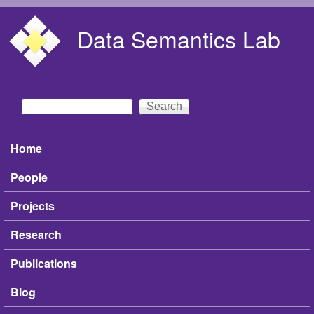
Skip to main content
Data Semantics Lab
Search
Search form
Home
Main menu
People
Projects
Research
Publications
Blog