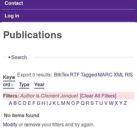
Contact
Log in
Publications
Show
Search
Export 0 results:
BibTex
RTF
Tagged
MARC
XML
RIS
Keyw
ord
Type
Year
Filters:
Author
is
Clement Jonquet
[Clear All Filters]
A
B
C
D
E
F
G
H
I
J
K
L
M
N
O
P
Q
R
S
T
U
V
W
X
Y
Z
No items found
Modify
or
remove
your filters and try again.