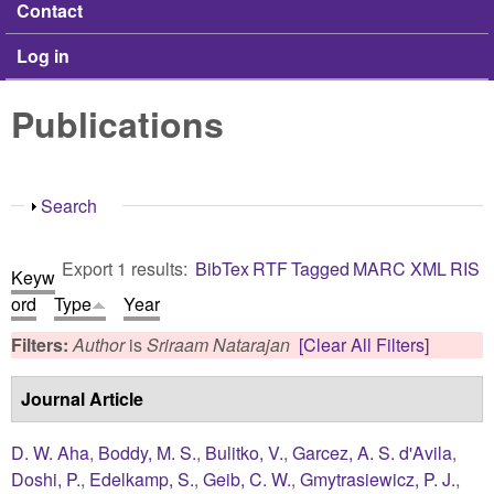
Contact
Log in
Publications
Show
Search
Export 1 results:
BibTex
RTF
Tagged
MARC
XML
RIS
Keyw
ord
Type
Year
Filters:
Author
is
Sriraam Natarajan
[Clear All Filters]
Journal Article
D. W. Aha
,
Boddy, M. S.
,
Bulitko, V.
,
Garcez, A. S. d'Avila
,
Doshi, P.
,
Edelkamp, S.
,
Geib, C. W.
,
Gmytrasiewicz, P. J.
,