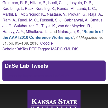
Goldman, R. P.
,
Hitzler, P.
,
Isbell, C. L.
,
Josyula, D. P.
,
Kaelbling, L. Pack
,
Kersting, K.
,
Kunda, M.
,
Lamb, L. C.
,
Marthi, B.
,
McGreggor, K.
,
Nastase, V.
,
Provan, G.
,
Raja, A.
,
Ram, A.
,
Riedl, M. O.
,
Russell, S. J.
,
Sabharwal, A.
,
Smaus,
J. - G.
,
Sukthankar, G.
,
Tuyls, K.
,
van der Meyden, R.
,
Halevy, A. Y.
,
Mihalkova, L.
, and
Natarajan, S.
,
“
Reports of
”
,
AI Magazine
, vol.
the AAAI 2010 Conference Workshops
31, pp. 95–108, 2010.
Google
Scholar
BibTex
RTF
Tagged
MARC
XML
RIS
DaSe Lab Tweets
Tweets by https://twitter.com/DaSeLab