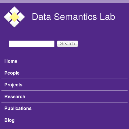
Skip to main content
Data Semantics Lab
Search
Search form
Home
Main menu
People
Projects
Research
Publications
Blog