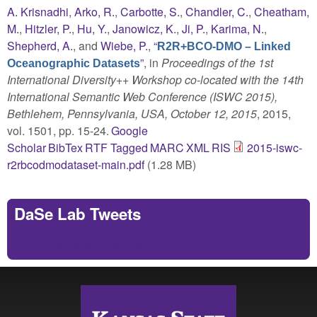
A. Krisnadhi
,
Arko, R.
,
Carbotte, S.
,
Chandler, C.
,
Cheatham,
M.
,
Hitzler, P.
,
Hu, Y.
,
Janowicz, K.
,
Ji, P.
,
Karima, N.
,
Shepherd, A.
, and
Wiebe, P.
,
“
R2R+BCO-DMO – Linked
”
, in
Proceedings of the 1st
Oceanographic Datasets
International Diversity++ Workshop co-located with the 14th
International Semantic Web Conference (ISWC 2015),
Bethlehem, Pennsylvania, USA, October 12, 2015
, 2015,
vol. 1501, pp. 15-24.
Google
Scholar
BibTex
RTF
Tagged
MARC
XML
RIS
2015-iswc-
r2rbcodmodataset-main.pdf
(1.28 MB)
DaSe Lab Tweets
Tweets by https://twitter.com/DaSeLab