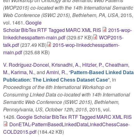
6th Workshop on Ontology and Semantic Web Patterns
(WOP2015) co-located with the 14th International Semantic
Web Conference (ISWC 2015), Bethlehem, PA, USA
, 2015,
vol. 1461.
Google
Scholar
BibTex
RTF
Tagged
MARC
XML
RIS
2015-wop-
linkedchesspattern-main.pdf
(329.67 KB)
WOP2015-
talk.pdf
(237.49 KB)
2015-wop-linkedchesspattern-
main.pdf
(325.68 KB)
V. Rodríguez-Doncel
,
Krisnadhi, A.
,
Hitzler, P.
,
Cheatham,
M.
,
Karima, N.
, and
Amini, R.
,
“
Pattern-Based Linked Data
”
, in
Publication: The Linked Chess Dataset Case
Proceedings of the 6th International Workshop on
Consuming Linked Data co-located with 14th International
Semantic Web Conference (ISWC 2015), Bethlehem,
Pennsylvania, US, October 12th, 2015
, 2015, vol.
1426.
Google Scholar
BibTex
RTF
Tagged
MARC
XML
RIS
DonETAL-PatternBasedLinkedDataLinkedChessCase-
COLD2015.pdf
(184.42 KB)