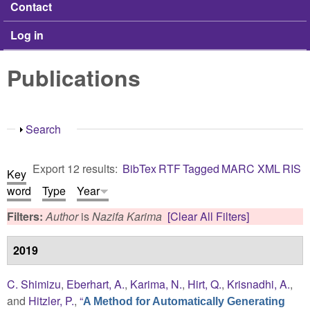
Contact
Log in
Publications
Show
Search
Export 12 results:
BibTex
RTF
Tagged
MARC
XML
RIS
Key
word
Type
Year
Filters:
Author
is
Nazifa Karima
[Clear All Filters]
2019
C. Shimizu
,
Eberhart, A.
,
Karima, N.
,
Hirt, Q.
,
Krisnadhi, A.
,
and
Hitzler, P.
,
“
A Method for Automatically Generating