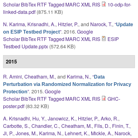
Scholar
BibTex
RTF
Tagged
MARC
XML
RIS
10-odp-for-
linked-data.pdf
(875.11 KB)
N. Karima
,
Krisnadhi, A.
,
Hitzler, P.
, and
Narock, T.
,
“
Update
”
. 2016.
Google
on ESIP Testbed Project
Scholar
BibTex
RTF
Tagged
MARC
XML
RIS
ESIP
Testbed Update.pptx
(572.64 KB)
2015
R. Amini
,
Cheatham, M.
, and
Karima, N.
,
“
Data
Perturbation via Randomized Normalization for Privacy
”
. 2015.
Google
Protection
Scholar
BibTex
RTF
Tagged
MARC
XML
RIS
GHC-
poster.pdf
(83.32 KB)
A. Krisnadhi
,
Hu, Y.
,
Janowicz, K.
,
Hitzler, P.
,
Arko, R.
,
Carbotte, S.
,
Chandler, C.
,
Cheatham, M.
,
Fils, D.
,
Finin, T.
,
Ji, P.
,
Jones, M.
,
Karima, N.
,
Lehnert, K.
,
Mickle, A.
,
Narock,