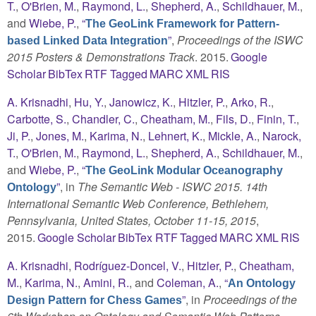
T.
,
O'Brien, M.
,
Raymond, L.
,
Shepherd, A.
,
Schildhauer, M.
,
and
Wiebe, P.
,
“
The GeoLink Framework for Pattern-
”
,
Proceedings of the ISWC
based Linked Data Integration
2015 Posters & Demonstrations Track
. 2015.
Google
Scholar
BibTex
RTF
Tagged
MARC
XML
RIS
A. Krisnadhi
,
Hu, Y.
,
Janowicz, K.
,
Hitzler, P.
,
Arko, R.
,
Carbotte, S.
,
Chandler, C.
,
Cheatham, M.
,
Fils, D.
,
Finin, T.
,
Ji, P.
,
Jones, M.
,
Karima, N.
,
Lehnert, K.
,
Mickle, A.
,
Narock,
T.
,
O'Brien, M.
,
Raymond, L.
,
Shepherd, A.
,
Schildhauer, M.
,
and
Wiebe, P.
,
“
The GeoLink Modular Oceanography
”
, in
The Semantic Web - ISWC 2015. 14th
Ontology
International Semantic Web Conference, Bethlehem,
Pennsylvania, United States, October 11-15, 2015
,
2015.
Google Scholar
BibTex
RTF
Tagged
MARC
XML
RIS
A. Krisnadhi
,
Rodríguez-Doncel, V.
,
Hitzler, P.
,
Cheatham,
M.
,
Karima, N.
,
Amini, R.
, and
Coleman, A.
,
“
An Ontology
”
, in
Proceedings of the
Design Pattern for Chess Games