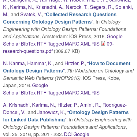
K.
,
Karima, N.
,
Krisnadhi, A.
,
Narock, T.
,
Segers, R.
,
Solanki,
M.
, and
Svatek, V.
,
“
Collected Research Questions
”
, in
Ontology
Concerning Ontology Design Patterns
Engineering with Ontology Design Patterns: Foundations
and Applications
, Amsterdam: IOS Press, 2016.
Google
Scholar
BibTex
RTF
Tagged
MARC
XML
RIS
09-
research-questions.pdf
(309.67 KB)
N. Karima
,
Hammar, K.
, and
Hitzler, P.
,
“
How to Document
”
,
7th Workshop on Ontology and
Ontology Design Patterns
Semantic Web Patterns (WOP2016)
. IOS Press, Kobe,
Japan, 2016.
Google
Scholar
BibTex
RTF
Tagged
MARC
XML
RIS
A. Krisnadhi
,
Karima, N.
,
Hitzler, P.
,
Amini, R.
,
Rodríguez-
Doncel, V.
, and
Janowicz, K.
,
“
Ontology Design Patterns
”
, in
Ontology Engineering with
for Linked Data Publishing
Ontology Design Patterns: Foundations and Applications
,
vol. 25, 2016, pp. 201 - 232.
DOI
Google