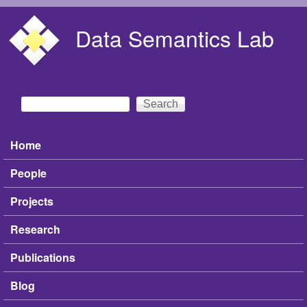
Skip to main content
Data Semantics Lab
Search
Search form
Home
Main menu
People
Projects
Research
Publications
Blog