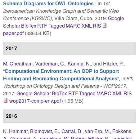
”
, in
1st
Schema Diagrams for OWL Ontologies
Iberoamerican Knowledge Graph and Semantic Web
Conference (KGSWC)
, Villa Clara, Cuba, 2019.
Google
Scholar
BibTex
RTF
Tagged
MARC
XML
RIS
paper.pdf
(386.54 KB)
2017
M. Cheatham
,
Vardeman, C.
,
Karima, N.
, and
Hitzler, P.
,
“
Computational Environment: An ODP to Support
”
, in
8th
Finding and Recreating Computational Analyses
Workshop on Ontology Design and Patterns - WOP2017
,
2017.
Google Scholar
BibTex
RTF
Tagged
MARC
XML
RIS
wop2017-comp-env.pdf
(1.05 MB)
2016
K. Hammar
,
Blomqvist, E.
,
Carral, D.
,
van Erp, M.
,
Fokkens,
A.
,
Gangemi, A.
,
van Hage, W. Robert
,
Hitzler, P.
,
Janowicz,