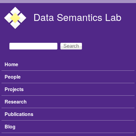
Skip to main content
Data Semantics Lab
Search
Search form
Home
Main menu
People
Projects
Research
Publications
Blog