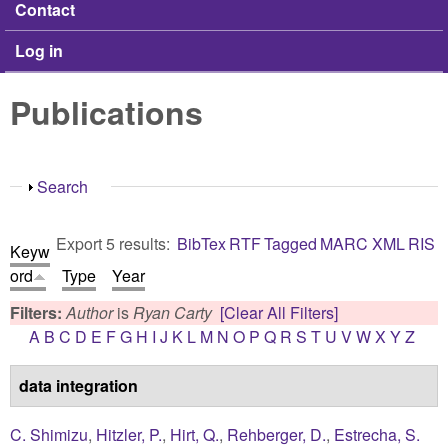
Contact
Log in
Publications
Show
Search
Export 5 results:
BibTex
RTF
Tagged
MARC
XML
RIS
Keyw
ord
Type
Year
Filters:
Author
is
Ryan Carty
[Clear All Filters]
A
B
C
D
E
F
G
H
I
J
K
L
M
N
O
P
Q
R
S
T
U
V
W
X
Y
Z
data integration
C. Shimizu
,
Hitzler, P.
,
Hirt, Q.
,
Rehberger, D.
,
Estrecha, S.