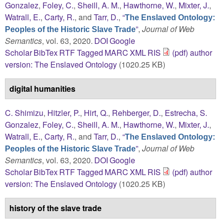
Gonzalez
,
Foley, C.
,
Sheill, A. M.
,
Hawthorne, W.
,
Mixter, J.
,
Watrall, E.
,
Carty, R.
, and
Tarr, D.
,
“
The Enslaved Ontology:
”
,
Journal of Web
Peoples of the Historic Slave Trade
Semantics
, vol. 63, 2020.
DOI
Google
Scholar
BibTex
RTF
Tagged
MARC
XML
RIS
(pdf) author
version: The Enslaved Ontology
(1020.25 KB)
digital humanities
C. Shimizu
,
Hitzler, P.
,
Hirt, Q.
,
Rehberger, D.
,
Estrecha, S.
Gonzalez
,
Foley, C.
,
Sheill, A. M.
,
Hawthorne, W.
,
Mixter, J.
,
Watrall, E.
,
Carty, R.
, and
Tarr, D.
,
“
The Enslaved Ontology:
”
,
Journal of Web
Peoples of the Historic Slave Trade
Semantics
, vol. 63, 2020.
DOI
Google
Scholar
BibTex
RTF
Tagged
MARC
XML
RIS
(pdf) author
version: The Enslaved Ontology
(1020.25 KB)
history of the slave trade