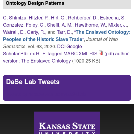
Ontology Design Patterns
C. Shimizu
,
Hitzler, P.
,
Hirt, Q.
,
Rehberger, D.
,
Estrecha, S.
Gonzalez
,
Foley, C.
,
Sheill, A. M.
,
Hawthorne, W.
,
Mixter, J.
,
Watrall, E.
,
Carty, R.
, and
Tarr, D.
,
“
The Enslaved Ontology:
”
,
Journal of Web
Peoples of the Historic Slave Trade
Semantics
, vol. 63, 2020.
DOI
Google
Scholar
BibTex
RTF
Tagged
MARC
XML
RIS
(pdf) author
version: The Enslaved Ontology
(1020.25 KB)
DaSe Lab Tweets
Tweets by https://twitter.com/DaSeLab