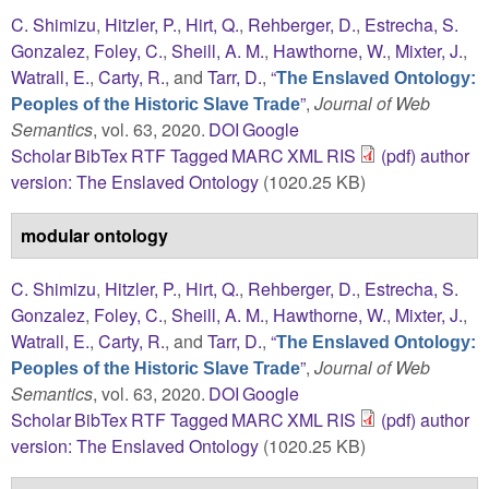
C. Shimizu
,
Hitzler, P.
,
Hirt, Q.
,
Rehberger, D.
,
Estrecha, S.
Gonzalez
,
Foley, C.
,
Sheill, A. M.
,
Hawthorne, W.
,
Mixter, J.
,
Watrall, E.
,
Carty, R.
, and
Tarr, D.
,
“
The Enslaved Ontology:
”
,
Journal of Web
Peoples of the Historic Slave Trade
Semantics
, vol. 63, 2020.
DOI
Google
Scholar
BibTex
RTF
Tagged
MARC
XML
RIS
(pdf) author
version: The Enslaved Ontology
(1020.25 KB)
modular ontology
C. Shimizu
,
Hitzler, P.
,
Hirt, Q.
,
Rehberger, D.
,
Estrecha, S.
Gonzalez
,
Foley, C.
,
Sheill, A. M.
,
Hawthorne, W.
,
Mixter, J.
,
Watrall, E.
,
Carty, R.
, and
Tarr, D.
,
“
The Enslaved Ontology:
”
,
Journal of Web
Peoples of the Historic Slave Trade
Semantics
, vol. 63, 2020.
DOI
Google
Scholar
BibTex
RTF
Tagged
MARC
XML
RIS
(pdf) author
version: The Enslaved Ontology
(1020.25 KB)