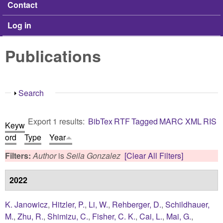
Contact
Log in
Publications
Show
Search
Export 1 results:
BibTex
RTF
Tagged
MARC
XML
RIS
Keyw
ord
Type
Year
Filters:
Author
is
Seila Gonzalez
[Clear All Filters]
2022
K. Janowicz
,
Hitzler, P.
,
Li, W.
,
Rehberger, D.
,
Schildhauer,
M.
,
Zhu, R.
,
Shimizu, C.
,
Fisher, C. K.
,
Cai, L.
,
Mai, G.
,