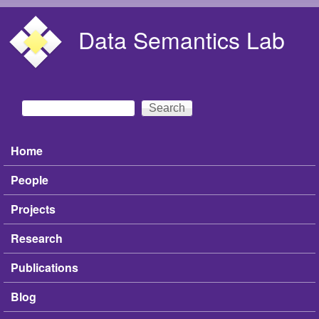
Skip to main content
Data Semantics Lab
Search
Search form
Home
Main menu
People
Projects
Research
Publications
Blog