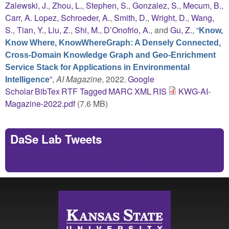
Zalewski, J.
,
Zhou, L.
,
Stephen, S.
,
Gonzalez, S.
,
Mecum, B.
,
Carr, A. Lopez
,
Schroeder, A.
,
Smith, D.
,
Wright, D.
,
Wang,
S.
,
Tian, Y.
,
Liu, Z.
,
Shi, M.
,
D’Onofrio, A.
, and
Gu, Z.
,
“
Know,
Know Where, KnowWhereGraph: A Densely Connected,
Cross-Domain Knowledge Graph and Geo-Enrichment
Service Stack for Applications in Environmental
”
,
AI Magazine
, 2022.
Google
Intelligence
Scholar
BibTex
RTF
Tagged
MARC
XML
RIS
KWG-AI-
Magazine-2022.pdf
(7.6 MB)
DaSe Lab Tweets
Tweets by https://twitter.com/DaSeLab