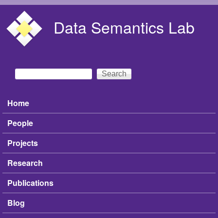
Skip to main content
Data Semantics Lab
Search
Search form
Home
Main menu
People
Projects
Research
Publications
Blog