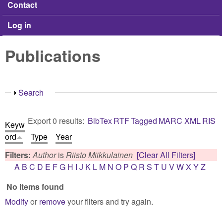
Contact
Log in
Publications
Show
Search
Export 0 results:
BibTex
RTF
Tagged
MARC
XML
RIS
Keyw
ord
Type
Year
Filters:
Author
is
Riisto Miikkulainen
[Clear All Filters]
A
B
C
D
E
F
G
H
I
J
K
L
M
N
O
P
Q
R
S
T
U
V
W
X
Y
Z
No items found
Modify
or
remove
your filters and try again.