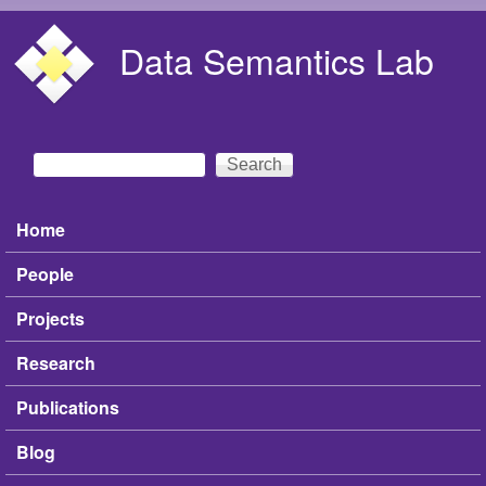
Skip to main content
Data Semantics Lab
Search
Search form
Home
Main menu
People
Projects
Research
Publications
Blog