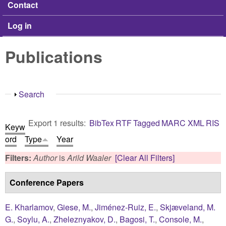
Contact
Log in
Publications
Show
Search
Export 1 results:
BibTex
RTF
Tagged
MARC
XML
RIS
Keyw
ord
Type
Year
Filters:
Author
is
Arild Waaler
[Clear All Filters]
Conference Papers
E. Kharlamov
,
Giese, M.
,
Jiménez-Ruiz, E.
,
Skjæveland, M.
G.
,
Soylu, A.
,
Zheleznyakov, D.
,
Bagosi, T.
,
Console, M.
,