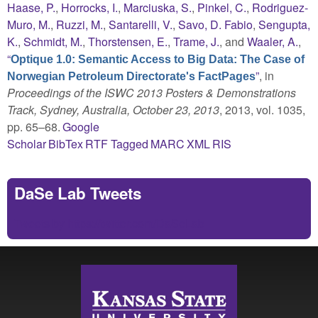
Haase, P.
,
Horrocks, I.
,
Marciuska, S.
,
Pinkel, C.
,
Rodriguez-
Muro, M.
,
Ruzzi, M.
,
Santarelli, V.
,
Savo, D. Fabio
,
Sengupta,
K.
,
Schmidt, M.
,
Thorstensen, E.
,
Trame, J.
, and
Waaler, A.
,
“
Optique 1.0: Semantic Access to Big Data: The Case of
”
, in
Norwegian Petroleum Directorate's FactPages
Proceedings of the ISWC 2013 Posters & Demonstrations
Track, Sydney, Australia, October 23, 2013
, 2013, vol. 1035,
pp. 65–68.
Google
Scholar
BibTex
RTF
Tagged
MARC
XML
RIS
DaSe Lab Tweets
Tweets by https://twitter.com/DaSeLab