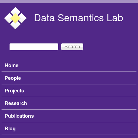
Skip to main content
Data Semantics Lab
Search
Search form
Home
Main menu
People
Projects
Research
Publications
Blog