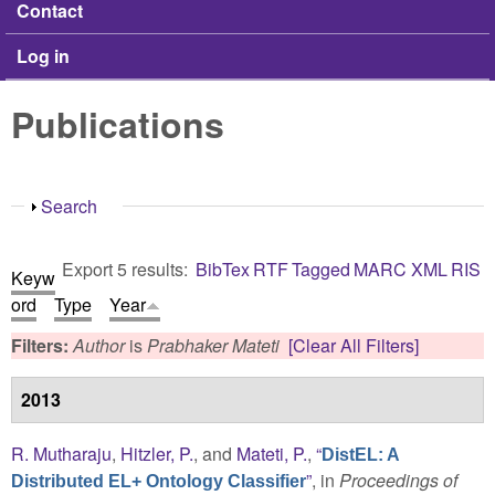
Contact
Log in
Publications
Show
Search
Export 5 results:
BibTex
RTF
Tagged
MARC
XML
RIS
Keyw
ord
Type
Year
Filters:
Author
is
Prabhaker Mateti
[Clear All Filters]
2013
R. Mutharaju
,
Hitzler, P.
, and
Mateti, P.
,
“
DistEL: A
”
, in
Proceedings of
Distributed EL+ Ontology Classifier