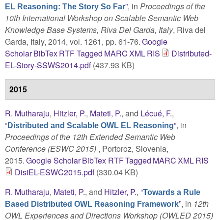
”
, in
Proceedings of the
EL Reasoning: The Story So Far
10th International Workshop on Scalable Semantic Web
Knowledge Base Systems, Riva Del Garda, Italy
, Riva del
Garda, Italy, 2014, vol. 1261, pp. 61-76.
Google
Scholar
BibTex
RTF
Tagged
MARC
XML
RIS
Distributed-
EL-Story-SSWS2014.pdf
(437.93 KB)
2015
R. Mutharaju
,
Hitzler, P.
,
Mateti, P.
, and
Lécué, F.
,
“
”
, in
Distributed and Scalable OWL EL Reasoning
Proceedings of the 12th Extended Semantic Web
Conference (ESWC 2015)
, Portoroz, Slovenia,
2015.
Google Scholar
BibTex
RTF
Tagged
MARC
XML
RIS
DistEL-ESWC2015.pdf
(330.04 KB)
R. Mutharaju
,
Mateti, P.
, and
Hitzler, P.
,
“
Towards a Rule
”
, in
12th
Based Distributed OWL Reasoning Framework
OWL Experiences and Directions Workshop (OWLED 2015)