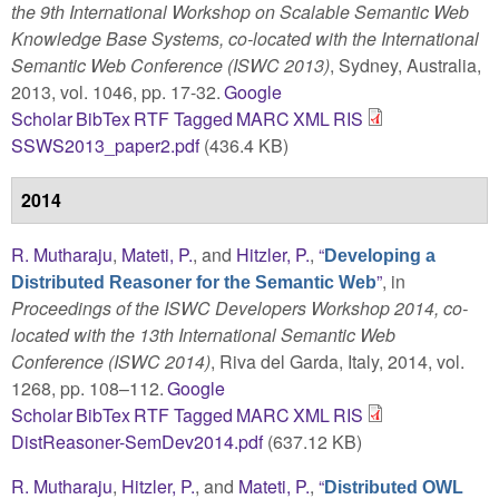
the 9th International Workshop on Scalable Semantic Web
Knowledge Base Systems, co-located with the International
Semantic Web Conference (ISWC 2013)
, Sydney, Australia,
2013, vol. 1046, pp. 17-32.
Google
Scholar
BibTex
RTF
Tagged
MARC
XML
RIS
SSWS2013_paper2.pdf
(436.4 KB)
2014
R. Mutharaju
,
Mateti, P.
, and
Hitzler, P.
,
“
Developing a
”
, in
Distributed Reasoner for the Semantic Web
Proceedings of the ISWC Developers Workshop 2014, co-
located with the 13th International Semantic Web
Conference (ISWC 2014)
, Riva del Garda, Italy, 2014, vol.
1268, pp. 108–112.
Google
Scholar
BibTex
RTF
Tagged
MARC
XML
RIS
DistReasoner-SemDev2014.pdf
(637.12 KB)
R. Mutharaju
,
Hitzler, P.
, and
Mateti, P.
,
“
Distributed OWL