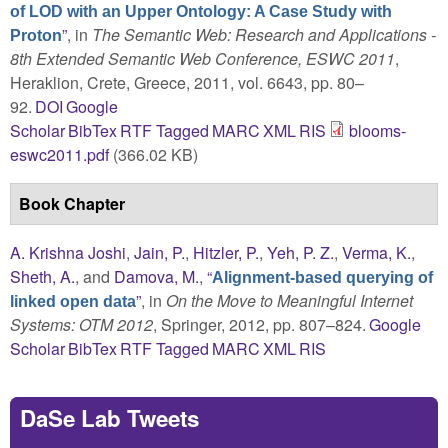
of LOD with an Upper Ontology: A Case Study with
”
, in
The Semantic Web: Research and Applications -
Proton
8th Extended Semantic Web Conference, ESWC 2011
,
Heraklion, Crete, Greece, 2011, vol. 6643, pp. 80–
92.
DOI
Google
Scholar
BibTex
RTF
Tagged
MARC
XML
RIS
blooms-
eswc2011.pdf
(366.02 KB)
Book Chapter
A. Krishna Joshi
,
Jain, P.
,
Hitzler, P.
,
Yeh, P. Z.
,
Verma, K.
,
Sheth, A.
, and
Damova, M.
,
“
Alignment-based querying of
”
, in
On the Move to Meaningful Internet
linked open data
Systems: OTM 2012
, Springer, 2012, pp. 807–824.
Google
Scholar
BibTex
RTF
Tagged
MARC
XML
RIS
DaSe Lab Tweets