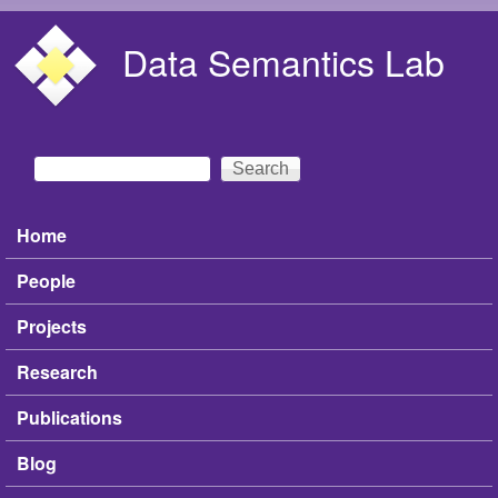
Skip to main content
Data Semantics Lab
Search
Search form
Home
Main menu
People
Projects
Research
Publications
Blog