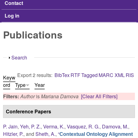
Contact
Log in
Publications
Show
Search
Export 2 results:
BibTex
RTF
Tagged
MARC
XML
RIS
Keyw
ord
Type
Year
Filters:
Author
is
Mariana Damova
[Clear All Filters]
Conference Papers
P. Jain
,
Yeh, P. Z.
,
Verma, K.
,
Vasquez, R. G.
,
Damova, M.
,
Hitzler, P.
, and
Sheth, A.
,
“
Contextual Ontology Alignment