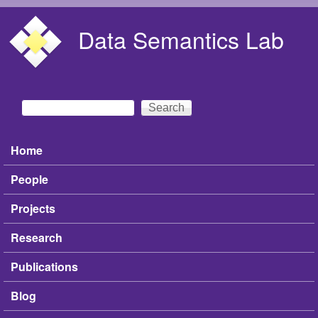
Skip to main content
Data Semantics Lab
Search
Search form
Home
Main menu
People
Projects
Research
Publications
Blog