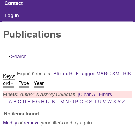
Contact
Log in
Publications
Show
Search
Export 0 results:
BibTex
RTF
Tagged
MARC
XML
RIS
Keyw
ord
Type
Year
Filters:
Author
is
Ashley Coleman
[Clear All Filters]
A
B
C
D
E
F
G
H
I
J
K
L
M
N
O
P
Q
R
S
T
U
V
W
X
Y
Z
No items found
Modify
or
remove
your filters and try again.