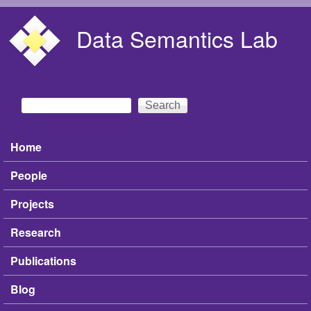
Skip to main content
Data Semantics Lab
Search
Search form
Home
Main menu
People
Projects
Research
Publications
Blog