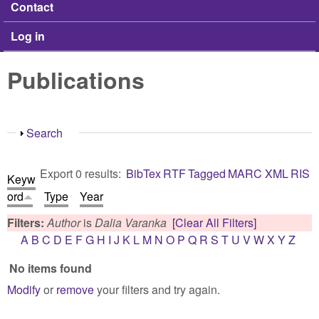
Contact
Log in
Publications
Show
Search
Export 0 results:
BibTex
RTF
Tagged
MARC
XML
RIS
Keyw
ord
Type
Year
Filters:
Author
is
Dalia Varanka
[Clear All Filters]
A
B
C
D
E
F
G
H
I
J
K
L
M
N
O
P
Q
R
S
T
U
V
W
X
Y
Z
No items found
Modify
or
remove
your filters and try again.