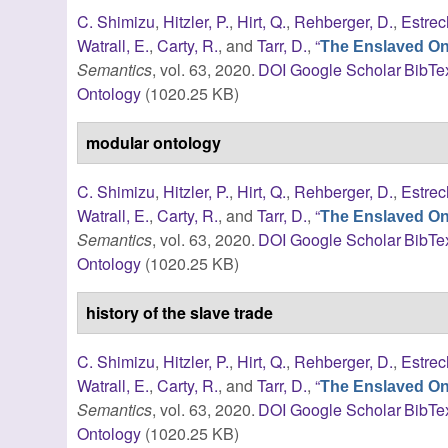
C. Shimizu
,
Hitzler, P.
,
Hirt, Q.
,
Rehberger, D.
,
Estrec
Watrall, E.
,
Carty, R.
, and
Tarr, D.
,
“
The Enslaved Ont
Semantics
, vol. 63, 2020.
DOI
Google Scholar
BibTe
Ontology
(1020.25 KB)
modular ontology
C. Shimizu
,
Hitzler, P.
,
Hirt, Q.
,
Rehberger, D.
,
Estrec
Watrall, E.
,
Carty, R.
, and
Tarr, D.
,
“
The Enslaved Ont
Semantics
, vol. 63, 2020.
DOI
Google Scholar
BibTe
Ontology
(1020.25 KB)
history of the slave trade
C. Shimizu
,
Hitzler, P.
,
Hirt, Q.
,
Rehberger, D.
,
Estrec
Watrall, E.
,
Carty, R.
, and
Tarr, D.
,
“
The Enslaved Ont
Semantics
, vol. 63, 2020.
DOI
Google Scholar
BibTe
Ontology
(1020.25 KB)