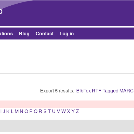
Skip to main content
b
ations
Blog
Contact
Log in
Export 5 results:
BibTex
RTF
Tagged
MARC
I
J
K
L
M
N
O
P
Q
R
S
T
U
V
W
X
Y
Z