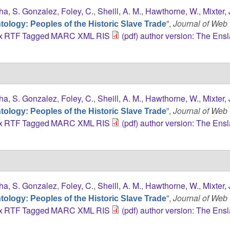
ha, S. Gonzalez
,
Foley, C.
,
Sheill, A. M.
,
Hawthorne, W.
,
Mixter, 
”
,
Journal of Web
ology: Peoples of the Historic Slave Trade
x
RTF
Tagged
MARC
XML
RIS
(pdf) author version: The Ens
ha, S. Gonzalez
,
Foley, C.
,
Sheill, A. M.
,
Hawthorne, W.
,
Mixter, 
”
,
Journal of Web
ology: Peoples of the Historic Slave Trade
x
RTF
Tagged
MARC
XML
RIS
(pdf) author version: The Ens
ha, S. Gonzalez
,
Foley, C.
,
Sheill, A. M.
,
Hawthorne, W.
,
Mixter, 
”
,
Journal of Web
ology: Peoples of the Historic Slave Trade
x
RTF
Tagged
MARC
XML
RIS
(pdf) author version: The Ens