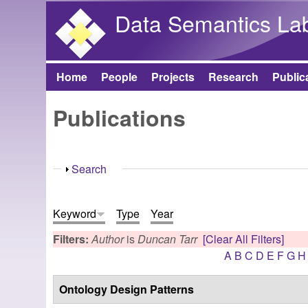
Data Semantics La
Home
People
Projects
Research
Public
Main menu
Publications
Show
Search
Keyword
Type
Year
Filters:
Author
is
Duncan Tarr
[Clear All Filters]
A
B
C
D
E
F
G
H
Ontology Design Patterns