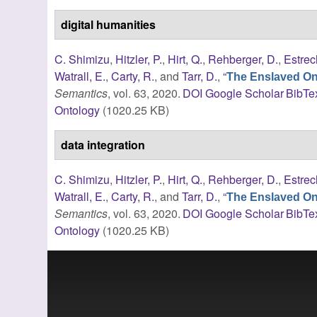
digital humanities
C. Shimizu
,
Hitzler, P.
,
Hirt, Q.
,
Rehberger, D.
,
Estrec
Watrall, E.
,
Carty, R.
, and
Tarr, D.
,
“
The Enslaved Ont
Semantics
, vol. 63, 2020.
DOI
Google Scholar
BibTe
Ontology
(1020.25 KB)
data integration
C. Shimizu
,
Hitzler, P.
,
Hirt, Q.
,
Rehberger, D.
,
Estrec
Watrall, E.
,
Carty, R.
, and
Tarr, D.
,
“
The Enslaved Ont
Semantics
, vol. 63, 2020.
DOI
Google Scholar
BibTe
Ontology
(1020.25 KB)