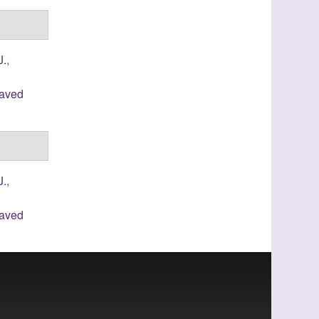
J.
,
laved
J.
,
laved