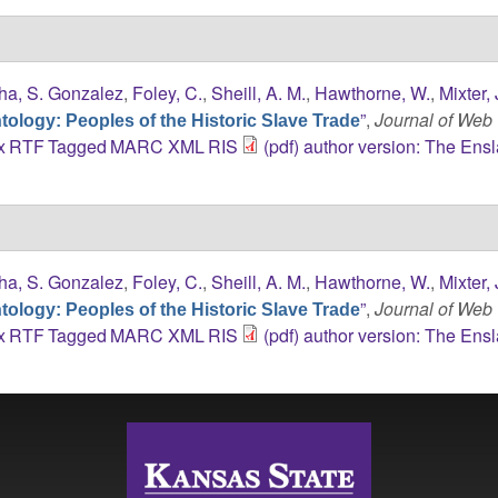
ha, S. Gonzalez
,
Foley, C.
,
Sheill, A. M.
,
Hawthorne, W.
,
Mixter, 
”
,
Journal of Web
ology: Peoples of the Historic Slave Trade
x
RTF
Tagged
MARC
XML
RIS
(pdf) author version: The Ens
ha, S. Gonzalez
,
Foley, C.
,
Sheill, A. M.
,
Hawthorne, W.
,
Mixter, 
”
,
Journal of Web
ology: Peoples of the Historic Slave Trade
x
RTF
Tagged
MARC
XML
RIS
(pdf) author version: The Ens