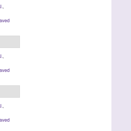
J.
,
laved
J.
,
laved
J.
,
laved