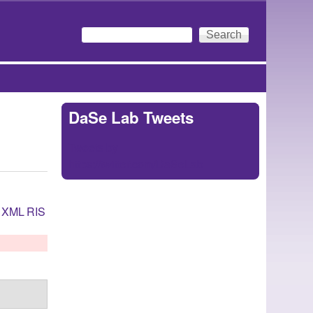
Search
Search form
DaSe Lab Tweets
Tweets by
https://twitter.com/DaSeLab
XML
RIS